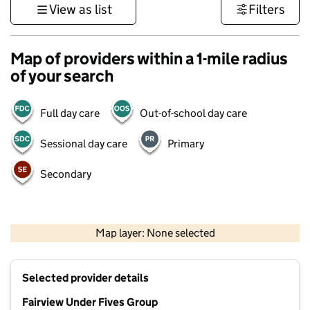
View as list
Filters
Map of providers within a 1-mile radius
of your search
Full day care
Out-of-school day care
Sessional day care
Primary
Secondary
500 m
3000 ft
Map layer: None selected
Contains OS data © Crown copyright and database rights 2026
+
Selected provider details
−
Fairview Under Fives Group