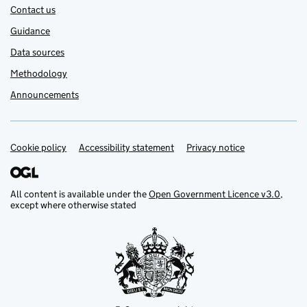
Contact us
Guidance
Data sources
Methodology
Announcements
Cookie policy
Support links
Accessibility statement
Privacy notice
All content is available under the
Open Government Licence v3.0
,
except where otherwise stated