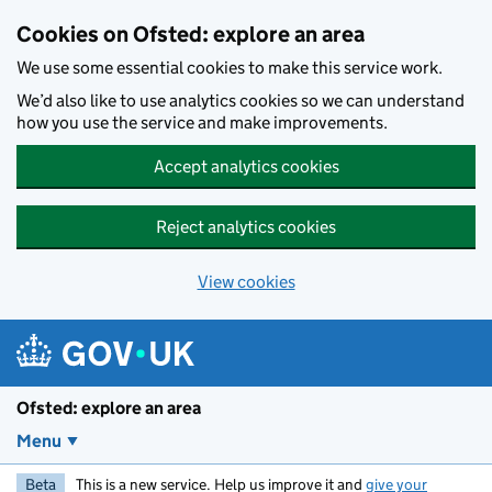
Skip to main content
Cookies on Ofsted: explore an area
We use some essential cookies to make this service work.
We’d also like to use analytics cookies so we can understand
how you use the service and make improvements.
Accept analytics cookies
Reject analytics cookies
View cookies
Ofsted: explore an area
Menu
Beta
This is a new service. Help us improve it and
give your