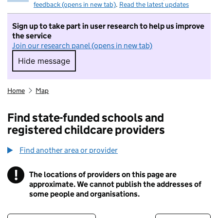
feedback (opens in new tab)
.
Read the latest updates
Sign up to take part in user research to help us improve
the service
Join our research panel (opens in new tab)
Hide message
Hide message. I do not want to take part in r
Home
Map
Find state-funded schools and
registered childcare providers
Find another area or provider
!
The locations of providers on this page are
Information
approximate. We cannot publish the addresses of
some people and organisations.