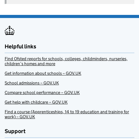
Helpful links
Find Ofsted reports for schools, colleges, childminders, nurseries,
children’s homes and more
Get information about schools – GOV.UK
School admissions – GOV.UK
Compare school performance – GOV.UK
Get help with childcare – GOV.UK
Find a course (Apprenticeships, 14 to 19 education and training for
work) – GOV.UK
Support