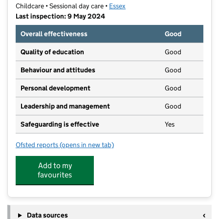
Childcare • Sessional day care •
Essex
Last inspection: 9 May 2024
Overall effectiveness
Good
Quality of education
Good
Behaviour and attitudes
Good
Personal development
Good
Leadership and management
Good
Safeguarding is effective
Yes
Ofsted reports
(opens in new tab)
for Fairview Under Fives Group
Add to my
favourites
Data sources