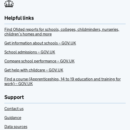
Helpful links
Find Ofsted reports for schools, colleges, childminders, nurseries,
children’s homes and more
Get information about schools – GOV.UK
School admissions – GOV.UK
Compare school performance – GOV.UK
Get help with childcare – GOV.UK
Find a course (Apprenticeships, 14 to 19 education and training for
work) – GOV.UK
Support
Contact us
Guidance
Data sources