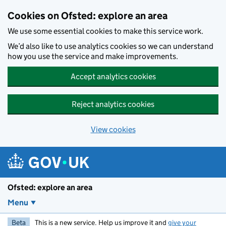
Skip to main content
Cookies on Ofsted: explore an area
We use some essential cookies to make this service work.
We’d also like to use analytics cookies so we can understand
how you use the service and make improvements.
Accept analytics cookies
Reject analytics cookies
View cookies
Ofsted: explore an area
Menu
Beta
This is a new service. Help us improve it and
give your