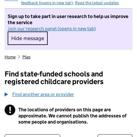
feedback (opens in new tab)
.
Read the latest updates
Sign up to take part in user research to help us improve
the service
Join our research panel (opens in new tab)
Hide message
Hide message. I do not want to take part in r
Home
Map
Find state-funded schools and
registered childcare providers
Find another area or provider
!
The locations of providers on this page are
Information
approximate. We cannot publish the addresses of
some people and organisations.