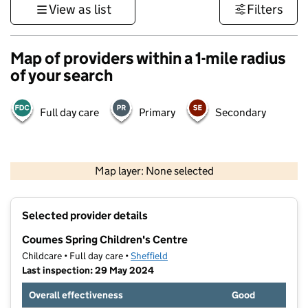
View as list
Filters
Map of providers within a 1-mile radius
of your search
Full day care
Primary
Secondary
500 m
3000 ft
Map layer: None selected
Contains OS data © Crown copyright and database rights 2026
+
Selected provider details
−
Coumes Spring Children's Centre
Childcare • Full day care •
Sheffield
Last inspection: 29 May 2024
Overall effectiveness
Good