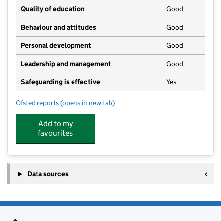
Quality of education
Good
Behaviour and attitudes
Good
Personal development
Good
Leadership and management
Good
Safeguarding is effective
Yes
Ofsted reports
(opens in new tab)
for Coumes Spring Children's Centre
Add to my
favourites
Data sources