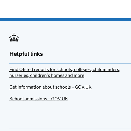
Helpful links
Find Ofsted reports for schools, colleges, childminders,
nurseries, children’s homes and more
Get information about schools – GOV.UK
School admissions – GOV.UK