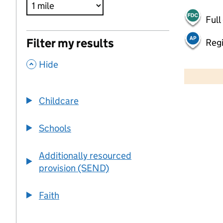
Full
Filter my results
Regi
,
500 m
Hide
2000 ft
Childcare
+
−
Schools
Additionally resourced
provision (SEND)
Faith