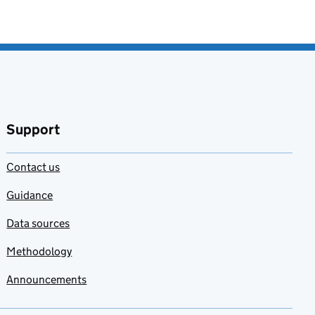
Support
Contact us
Guidance
Data sources
Methodology
Announcements