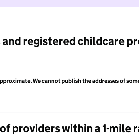
 and registered childcare p
 approximate. We cannot publish the addresses of som
f providers within a 1-mile 