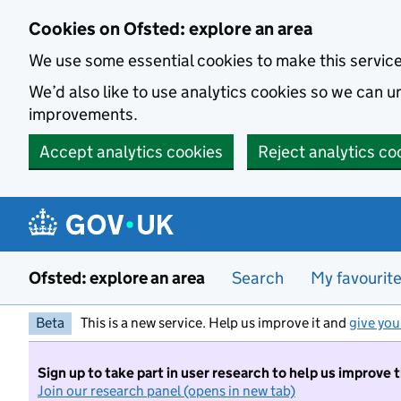
Skip to main content
Cookies on Ofsted: explore an area
We use some essential cookies to make this servic
We’d also like to use analytics cookies so we can
improvements.
Accept analytics cookies
Reject analytics co
Ofsted: explore an area
Search
My favourit
Beta
This is a new service. Help us improve it and
give you
Sign up to take part in user research to help us improve 
Join our research panel (opens in new tab)