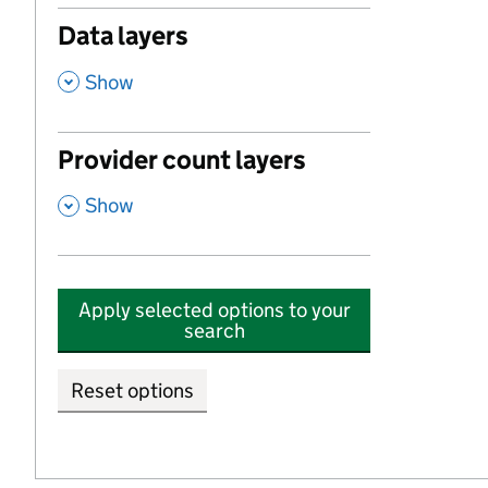
Data layers
,
Show
Provider count layers
,
Show
Apply selected options to your
search
Reset options