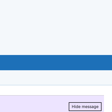
Hide message
Hide message.