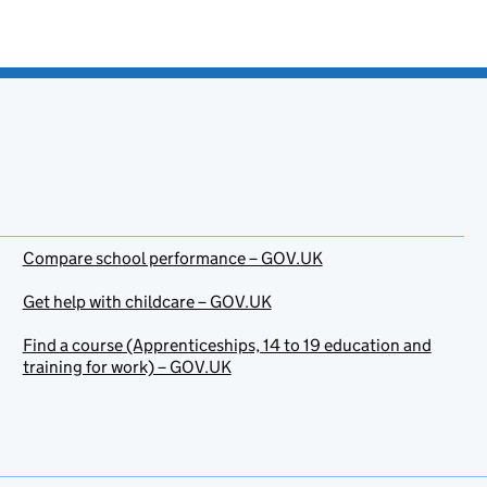
Compare school performance – GOV.UK
Get help with childcare – GOV.UK
Find a course (Apprenticeships, 14 to 19 education and
training for work) – GOV.UK