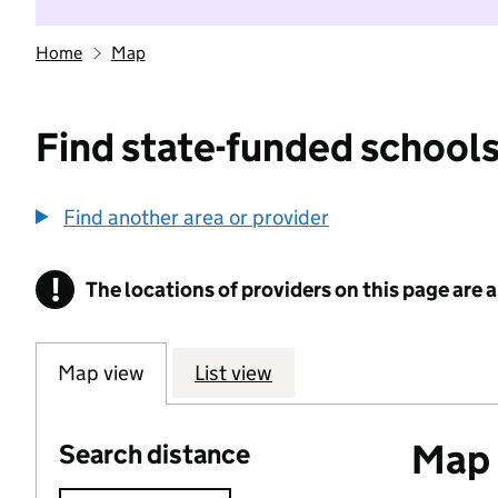
Home
Map
Find state-funded schools
Find another area or provider
!
The locations of providers on this page are
Information
Map view
List view
Map o
Search distance