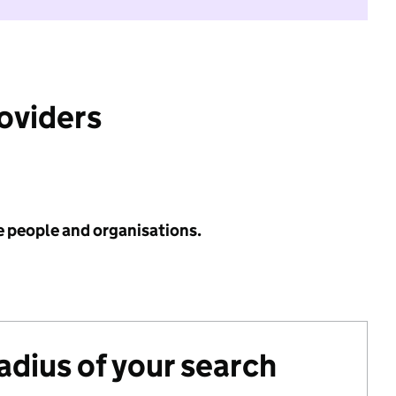
roviders
e people and organisations.
radius of your search