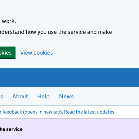
e work.
 understand how you use the service and make
okies
View cookies
es
About
Help
News
r feedback (opens in new tab)
.
Read the latest updates
the service