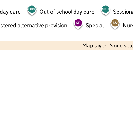
 day care
Out-of-school day care
Session
stered alternative provision
Special
Nur
Map layer: None sel