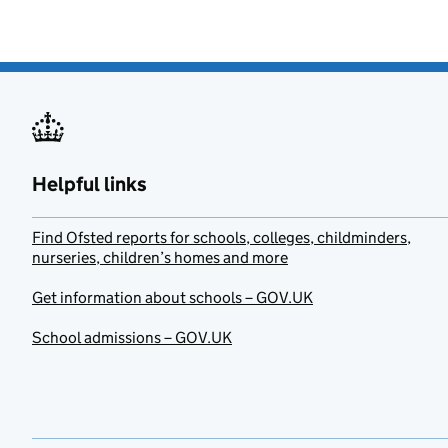
Helpful links
Find Ofsted reports for schools, colleges, childminders,
nurseries, children’s homes and more
Get information about schools – GOV.UK
School admissions – GOV.UK