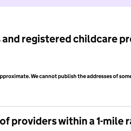
 and registered childcare p
 approximate. We cannot publish the addresses of som
f providers within a 1-mile 