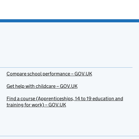
Compare school performance – GOV.UK
Get help with childcare – GOV.UK
Find a course (Apprenticeships, 14 to 19 education and
training for work) – GOV.UK