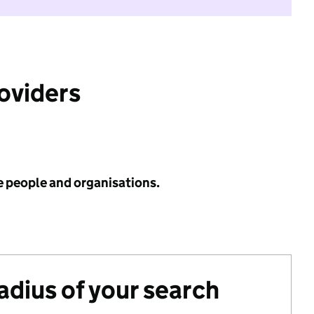
roviders
e people and organisations.
radius of your search