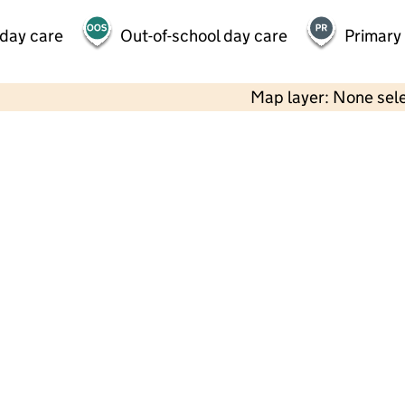
 day care
Out-of-school day care
Primary
Map layer: None sel