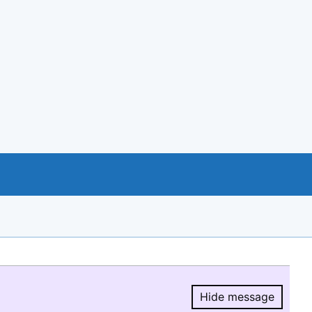
Hide message
Hide message.