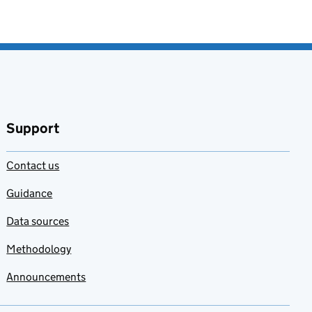
Support
Contact us
Guidance
Data sources
Methodology
Announcements