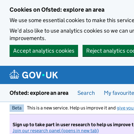
Skip to main content
Cookies on Ofsted: explore an area
We use some essential cookies to make this servic
We’d also like to use analytics cookies so we can
improvements.
Accept analytics cookies
Reject analytics co
Ofsted: explore an area
Search
My favourit
Beta
This is a new service. Help us improve it and
give you
Sign up to take part in user research to help us improve 
Join our research panel (opens in new tab)