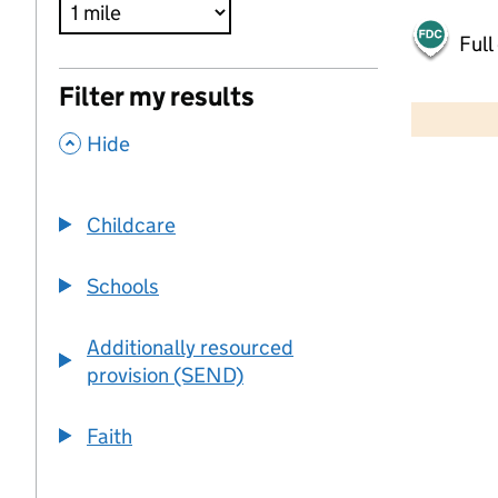
Full
500 m
Filter my results
2000 ft
,
Hide
+
−
Childcare
Schools
Additionally resourced
provision (SEND)
Faith