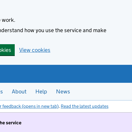
e work.
 understand how you use the service and make
okies
View cookies
es
About
Help
News
r feedback (opens in new tab)
.
Read the latest updates
the service