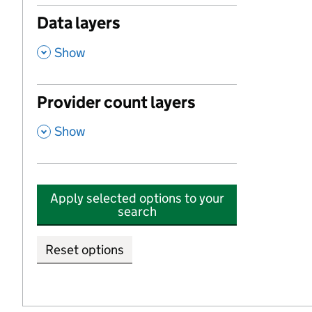
Data layers
,
Show
Provider count layers
,
Show
Apply selected options to your
search
Reset options