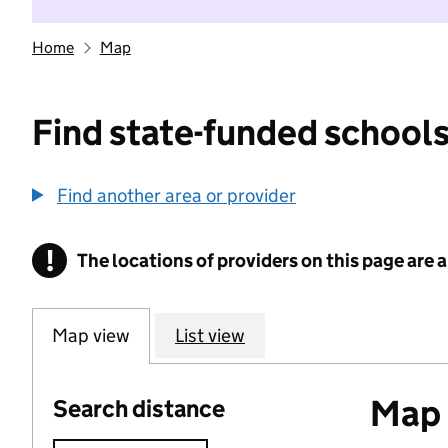
Home
Map
Find state-funded schools
Find another area or provider
!
The locations of providers on this page are
Information
Map view
List view
Map o
Search distance