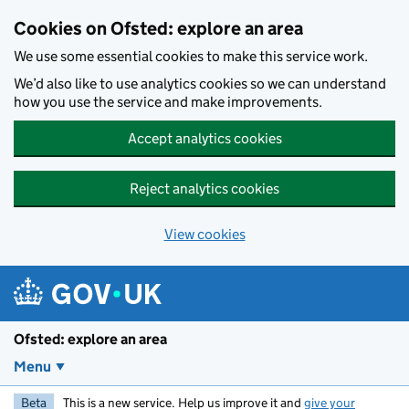
Skip to main content
Cookies on Ofsted: explore an area
We use some essential cookies to make this service work.
We’d also like to use analytics cookies so we can understand
how you use the service and make improvements.
Accept analytics cookies
Reject analytics cookies
View cookies
Ofsted: explore an area
Menu
Beta
This is a new service. Help us improve it and
give your