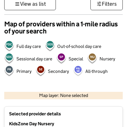
View as list
Filters
Map of providers within a 1-mile radius
of your search
Full day care
Out-of-school day care
Sessional day care
Special
Nursery
Primary
Secondary
All-through
500 m
3000 ft
Map layer: None selected
Contains OS data © Crown copyright and database rights 2026
+
Selected provider details
−
KidsZone Day Nursery