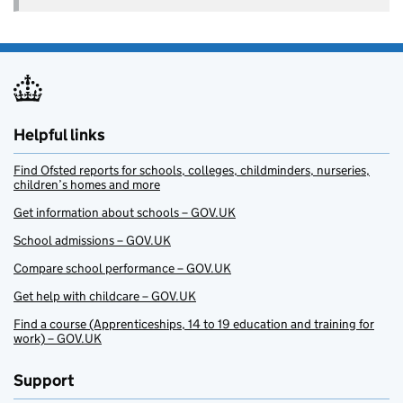
Helpful links
Find Ofsted reports for schools, colleges, childminders, nurseries,
children’s homes and more
Get information about schools – GOV.UK
School admissions – GOV.UK
Compare school performance – GOV.UK
Get help with childcare – GOV.UK
Find a course (Apprenticeships, 14 to 19 education and training for
work) – GOV.UK
Support