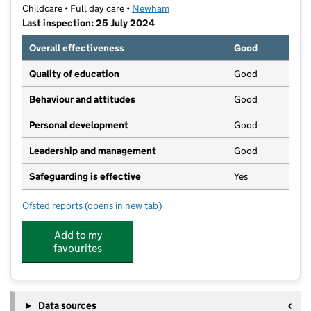
Childcare • Full day care •
Newham
Last inspection: 25 July 2024
Overall effectiveness
Good
Quality of education
Good
Behaviour and attitudes
Good
Personal development
Good
Leadership and management
Good
Safeguarding is effective
Yes
Ofsted reports
(opens in new tab)
for KidsZone Day Nursery
Add to my
favourites
Data sources