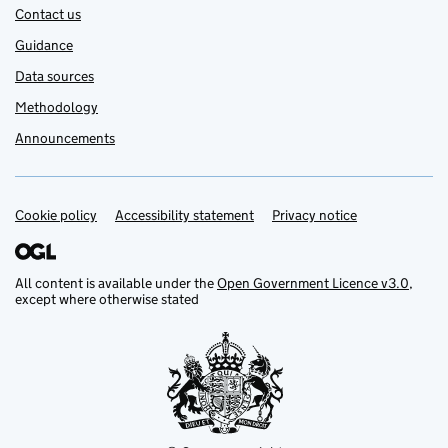
Contact us
Guidance
Data sources
Methodology
Announcements
Cookie policy
Support links
Accessibility statement
Privacy notice
All content is available under the
Open Government Licence v3.0
,
except where otherwise stated