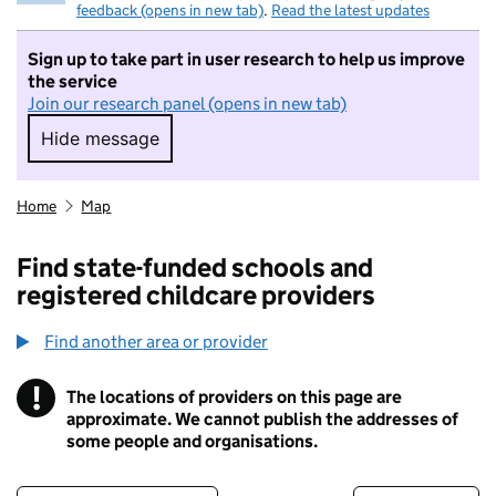
feedback (opens in new tab)
.
Read the latest updates
Sign up to take part in user research to help us improve
the service
Join our research panel (opens in new tab)
Hide message
Hide message. I do not want to take part in r
Home
Map
Find state-funded schools and
registered childcare providers
Find another area or provider
!
The locations of providers on this page are
Information
approximate. We cannot publish the addresses of
some people and organisations.