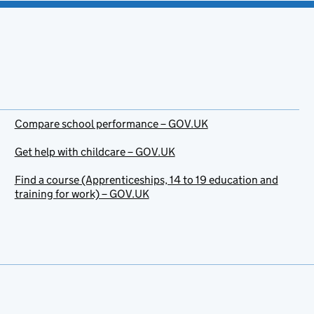
Compare school performance – GOV.UK
Get help with childcare – GOV.UK
Find a course (Apprenticeships, 14 to 19 education and
training for work) – GOV.UK