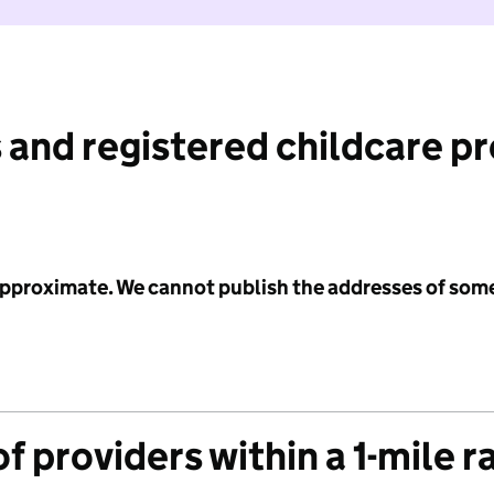
 and registered childcare p
 approximate. We cannot publish the addresses of som
f providers within a 1-mile r