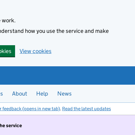
e work.
 understand how you use the service and make
okies
View cookies
es
About
Help
News
r feedback (opens in new tab)
.
Read the latest updates
the service