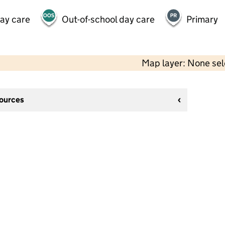
day care
Out-of-school day care
Primary
Map layer: None se
sources