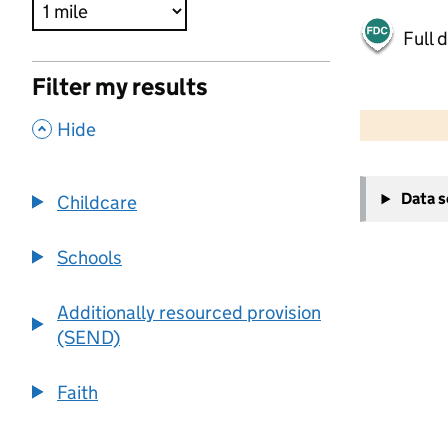
Full 
Filter my results
500 m
2000 ft
,
Hide
+
Data 
Childcare
−
Schools
Additionally resourced provision
(SEND)
Faith