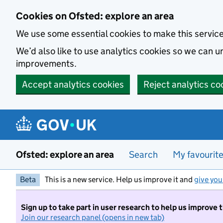
Skip to main content
Cookies on Ofsted: explore an area
We use some essential cookies to make this servic
We’d also like to use analytics cookies so we can
improvements.
Accept analytics cookies
Reject analytics co
Ofsted: explore an area
Search
My favourit
Beta
This is a new service. Help us improve it and
give you
Sign up to take part in user research to help us improve 
Join our research panel (opens in new tab)