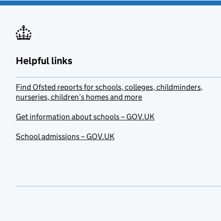
Helpful links
Find Ofsted reports for schools, colleges, childminders,
nurseries, children’s homes and more
Get information about schools – GOV.UK
School admissions – GOV.UK