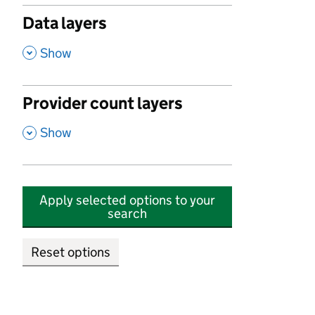
Data layers
,
Show
Provider count layers
,
Show
Apply selected options to your
search
Reset options