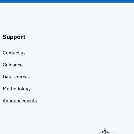
Support
Contact us
Guidance
Data sources
Methodology
Announcements