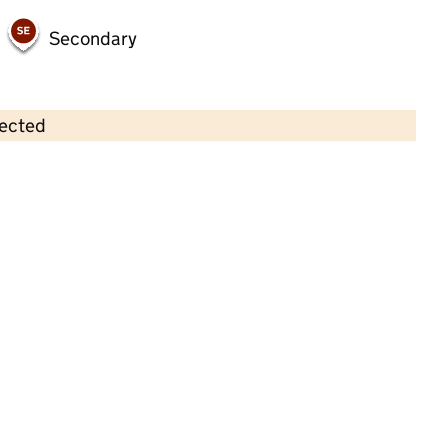
Secondary
lected
Contains OS data © Crown copyright and database rights 2026
×
Eastwood Neighbourhood Nursey
CIO
Childcare • Full day care •
Stoke-on-Trent
Last inspection: 5 July 2024
Overall effectiveness
Good
Quality of education
Good
Behaviour and attitudes
Good
Personal development
Good