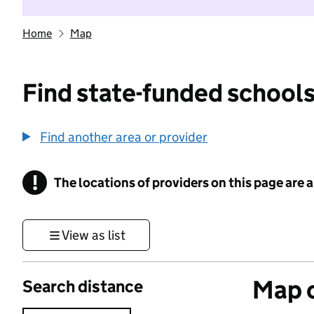
Home
Map
Find state-funded schools
Find another area or provider
!
The locations of providers on this page are
Information
View as list
Map o
Search distance