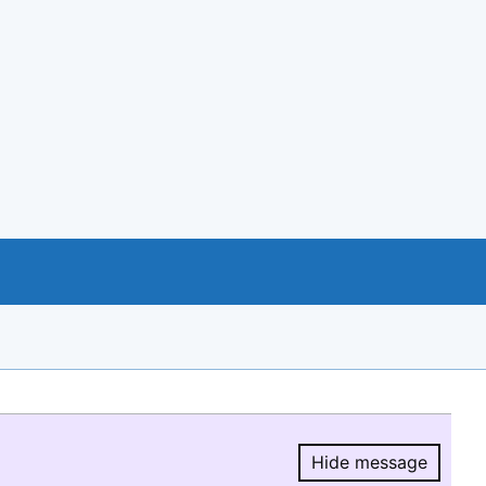
Hide message
Hide message.