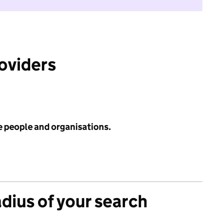
roviders
e people and organisations.
adius of your search