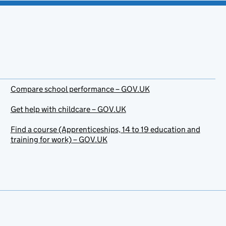
Compare school performance – GOV.UK
Get help with childcare – GOV.UK
Find a course (Apprenticeships, 14 to 19 education and
training for work) – GOV.UK