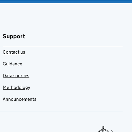
Support
Contact us
Guidance
Data sources
Methodology
Announcements