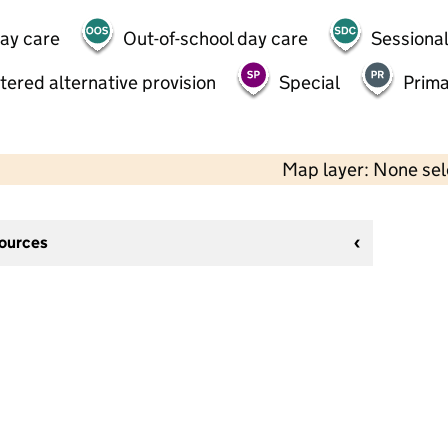
day care
Out-of-school day care
Sessional
tered alternative provision
Special
Prima
Map layer: None se
sources