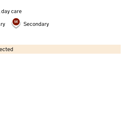
 day care
ry
Secondary
lected
Contains OS data © Crown copyright and database rights 2026
×
READY STEADY GO Primrose Hill
Childcare • Sessional day care •
Camden
Last inspection: 16 January 2025
Overall effectiveness
Outstanding
Quality of education
Outstanding
Behaviour and
Outstanding
attitudes