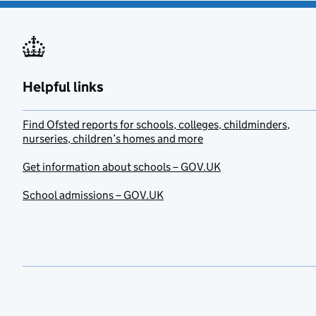
Helpful links
Find Ofsted reports for schools, colleges, childminders,
nurseries, children’s homes and more
Get information about schools – GOV.UK
School admissions – GOV.UK