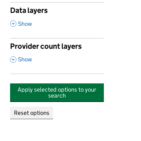
Data layers
,
Show
Provider count layers
,
Show
Apply selected options to your
search
Reset options