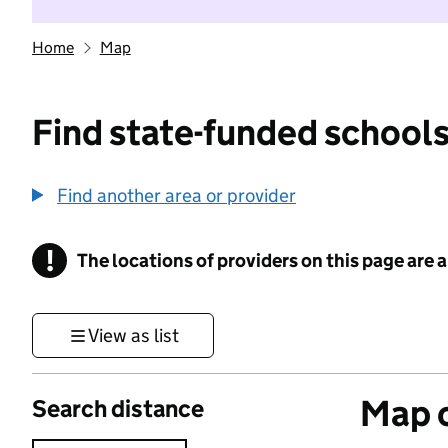
Home
Map
Find state-funded schools
Find another area or provider
!
The locations of providers on this page are
Information
View as list
Map o
Search distance