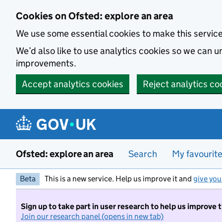
Skip to main content
Cookies on Ofsted: explore an area
We use some essential cookies to make this servic
We’d also like to use analytics cookies so we can
improvements.
Accept analytics cookies
Reject analytics co
Ofsted: explore an area
Search
My favourit
Beta
This is a new service. Help us improve it and
give you
Sign up to take part in user research to help us improve 
Join our research panel (opens in new tab)