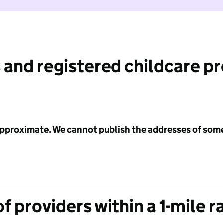
 and registered childcare p
 approximate. We cannot publish the addresses of som
f providers within a 1-mile r