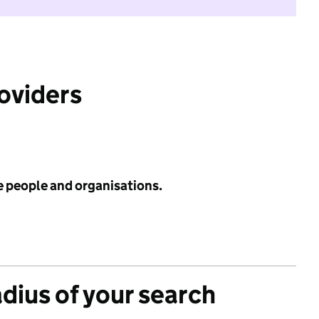
roviders
e people and organisations.
adius of your search