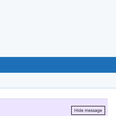
Hide message
Hide message.