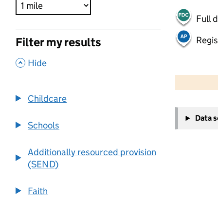
Full 
Regis
Filter my results
,
Hide
500 m
2000 ft
Childcare
+
Data 
−
Schools
Additionally resourced provision
(SEND)
Faith