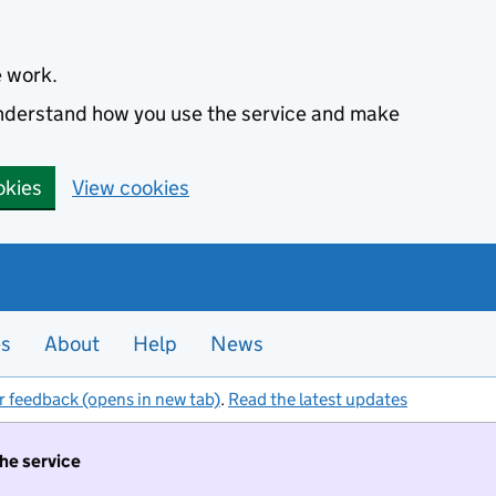
e work.
 understand how you use the service and make
okies
View cookies
es
About
Help
News
r feedback (opens in new tab)
.
Read the latest updates
the service