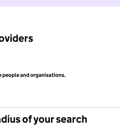
roviders
e people and organisations.
adius of your search