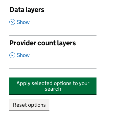
Data layers
,
Show
Provider count layers
,
Show
Apply selected options to your
search
Reset options