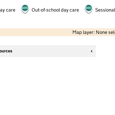
day care
Out-of-school day care
Sessional
Map layer: None se
sources