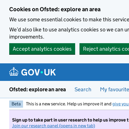
Skip to main content
Cookies on Ofsted: explore an area
We use some essential cookies to make this servic
We’d also like to use analytics cookies so we can
improvements.
Accept analytics cookies
Reject analytics co
Ofsted: explore an area
Search
My favourit
Beta
This is a new service. Help us improve it and
give you
Sign up to take part in user research to help us improve 
Join our research panel (opens in new tab)