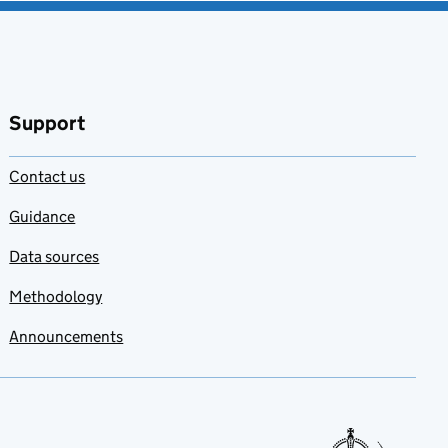
Support
Contact us
Guidance
Data sources
Methodology
Announcements