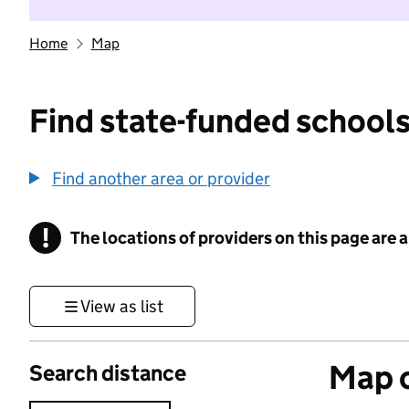
Home
Map
Find state-funded schools
Find another area or provider
!
The locations of providers on this page are
Information
View as list
Map o
Search distance