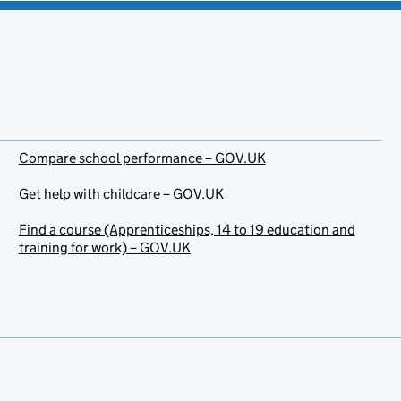
Compare school performance – GOV.UK
Get help with childcare – GOV.UK
Find a course (Apprenticeships, 14 to 19 education and
training for work) – GOV.UK