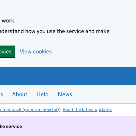
e work.
 understand how you use the service and make
okies
View cookies
es
About
Help
News
r feedback (opens in new tab)
.
Read the latest updates
the service