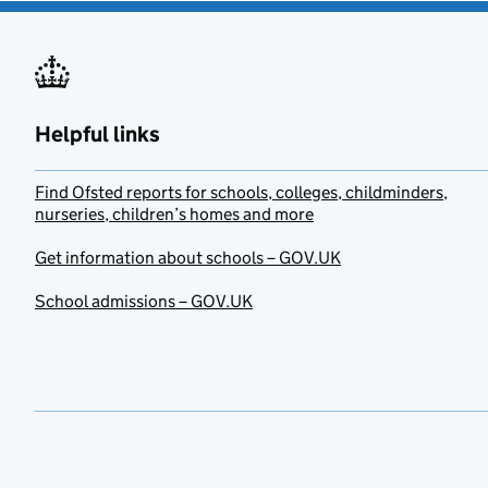
Helpful links
Find Ofsted reports for schools, colleges, childminders,
nurseries, children’s homes and more
Get information about schools – GOV.UK
School admissions – GOV.UK