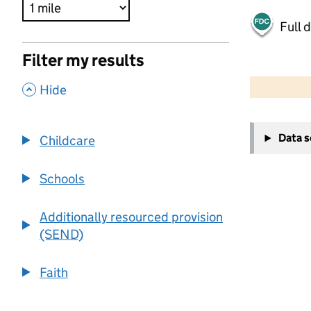
Full 
Filter my results
500 m
2000 ft
,
Hide
+
Data 
Childcare
−
Schools
Additionally resourced provision
(SEND)
Faith