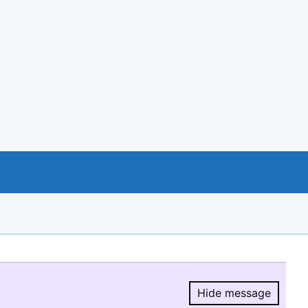
Hide message
Hide message.