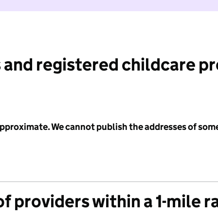
 and registered childcare p
 approximate. We cannot publish the addresses of som
f providers within a 1-mile r