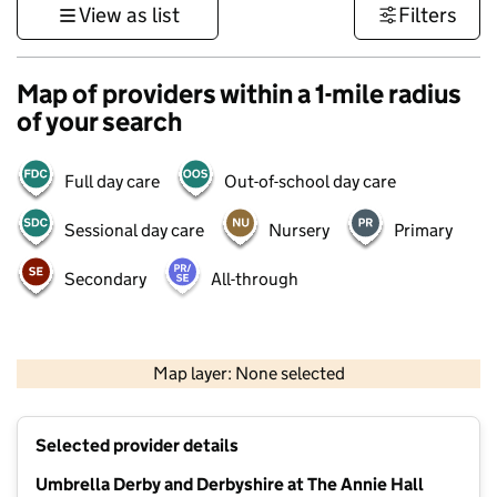
View as list
Filters
Map of providers within a 1-mile radius
of your search
Full day care
Out-of-school day care
Sessional day care
Nursery
Primary
Secondary
All-through
500 m
3000 ft
Map layer: None selected
Contains OS data © Crown copyright and database rights 2026
+
Selected provider details
−
Umbrella Derby and Derbyshire at The Annie Hall