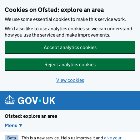
Skip to main content
Cookies on Ofsted: explore an area
We use some essential cookies to make this service work.
We’d also like to use analytics cookies so we can understand
how you use the service and make improvements.
Accept analytics cookies
Reject analytics cookies
View cookies
Ofsted: explore an area
Menu
Beta
This is a new service. Help us improve it and
give your