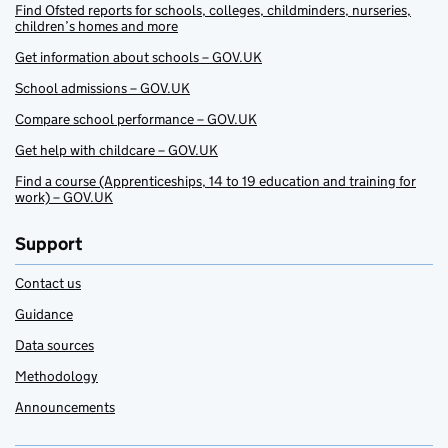
Find Ofsted reports for schools, colleges, childminders, nurseries,
children’s homes and more
Get information about schools – GOV.UK
School admissions – GOV.UK
Compare school performance – GOV.UK
Get help with childcare – GOV.UK
Find a course (Apprenticeships, 14 to 19 education and training for
work) – GOV.UK
Support
Contact us
Guidance
Data sources
Methodology
Announcements