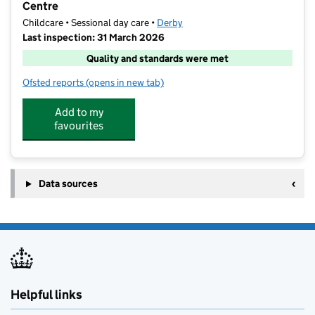
Centre
Childcare • Sessional day care •
Derby
Last inspection: 31 March 2026
Quality and standards were met
Ofsted reports
(opens in new tab)
for Umbrella Derby and Derbyshire at The Annie Hall
Add to my
favourites
Data sources
Helpful links