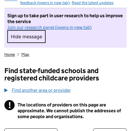
feedback (opens in new tab)
.
Read the latest updates
Sign up to take part in user research to help us improve
the service
Join our research panel (opens in new tab)
Hide message
Hide message. I do not want to take part in r
Home
Map
Find state-funded schools and
registered childcare providers
Find another area or provider
!
The locations of providers on this page are
Information
approximate. We cannot publish the addresses of
some people and organisations.