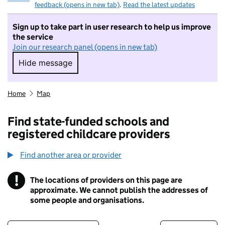
feedback (opens in new tab)
.
Read the latest updates
Sign up to take part in user research to help us improve
the service
Join our research panel (opens in new tab)
Hide message
Hide message. I do not want to take part in r
Home
Map
Find state-funded schools and
registered childcare providers
Find another area or provider
!
The locations of providers on this page are
Information
approximate. We cannot publish the addresses of
some people and organisations.