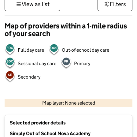
View as list
Filters
Map of providers within a 1-mile radius
of your search
Full day care
Out-of-school day care
Sessional day care
Primary
Secondary
500 m
3000 ft
Map layer: None selected
Contains OS data © Crown copyright and database rights 2026
+
Selected provider details
−
Simply Out of School Nova Academy