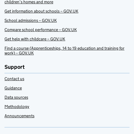
children’s homes and more
Get information about schools – GOV.UK
School admissions – GOV.UK
Compare school performance – GOV.UK
Get help with childcare – GOV.UK
Find a course (Apprenticeships, 14 to 19 education and training for
work) – GOV.UK
Support
Contact us
Guidance
Data sources
Methodology
Announcements