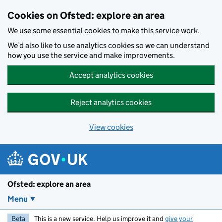
Skip to main content
Cookies on Ofsted: explore an area
We use some essential cookies to make this service work.
We’d also like to use analytics cookies so we can understand
how you use the service and make improvements.
Accept analytics cookies
Reject analytics cookies
View cookies
Ofsted: explore an area
Menu
Beta
This is a new service. Help us improve it and
give your