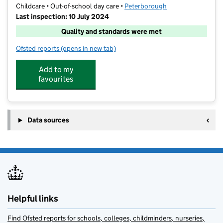
Childcare • Out-of-school day care •
Peterborough
Last inspection: 10 July 2024
Quality and standards were met
Ofsted reports
(opens in new tab)
for Simply Out of School Nova Academy
Add to my
favourites
Data sources
Helpful links
Find Ofsted reports for schools, colleges, childminders, nurseries,