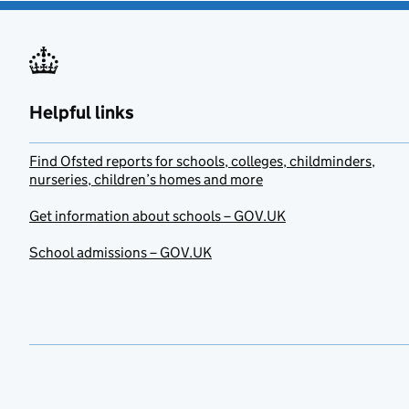
Helpful links
Find Ofsted reports for schools, colleges, childminders,
nurseries, children’s homes and more
Get information about schools – GOV.UK
School admissions – GOV.UK