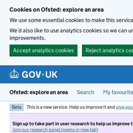
Skip to main content
Cookies on Ofsted: explore an area
We use some essential cookies to make this servic
We’d also like to use analytics cookies so we can
improvements.
Accept analytics cookies
Reject analytics co
Ofsted: explore an area
Search
My favourit
Beta
This is a new service. Help us improve it and
give you
Sign up to take part in user research to help us improve 
Join our research panel (opens in new tab)