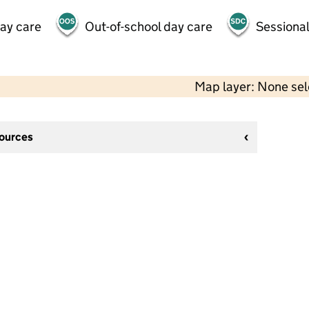
day care
Out-of-school day care
Sessional
Map layer: None se
sources