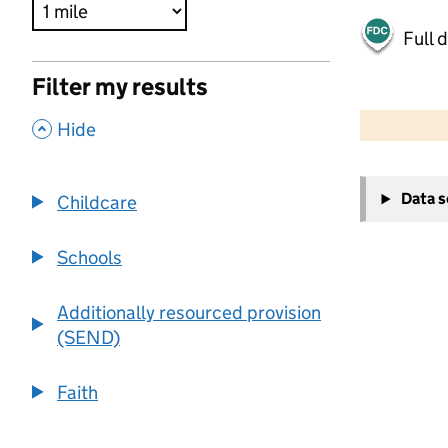
Full 
Filter my results
500 m
2000 ft
,
Hide
+
Data 
Childcare
−
Schools
Additionally resourced provision
(SEND)
Faith