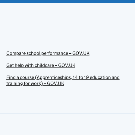
Compare school performance – GOV.UK
Get help with childcare – GOV.UK
Find a course (Apprenticeships, 14 to 19 education and
training for work) – GOV.UK