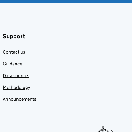
Support
Contact us
Guidance
Data sources
Methodology
Announcements