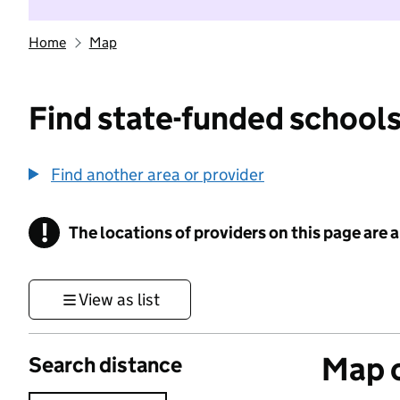
Home
Map
Find state-funded schools
Find another area or provider
!
The locations of providers on this page are
Information
View as list
Map o
Search distance