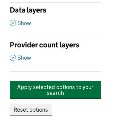
Data layers
,
Show
Provider count layers
,
Show
Apply selected options to your
search
Reset options