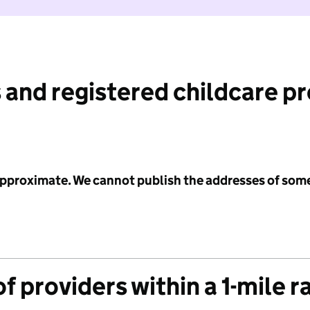
 and registered childcare p
 approximate. We cannot publish the addresses of som
f providers within a 1-mile r