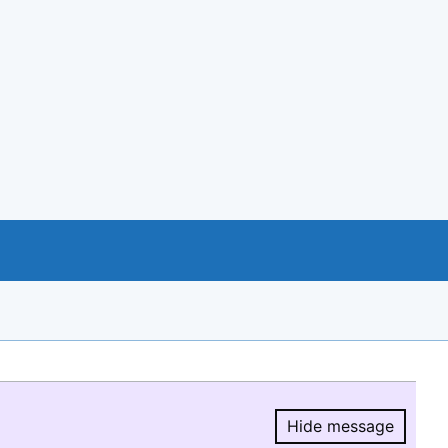
Hide message
Hide message.