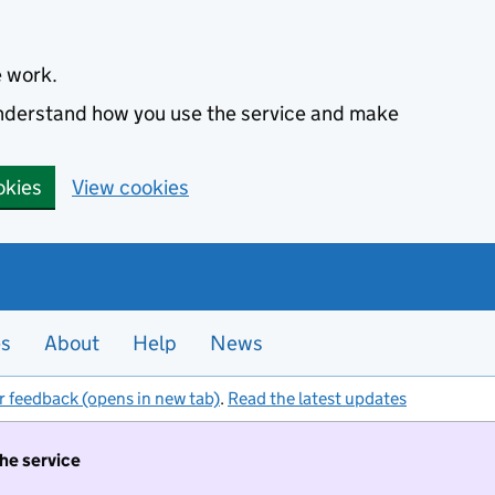
e work.
 understand how you use the service and make
okies
View cookies
es
About
Help
News
r feedback (opens in new tab)
.
Read the latest updates
the service