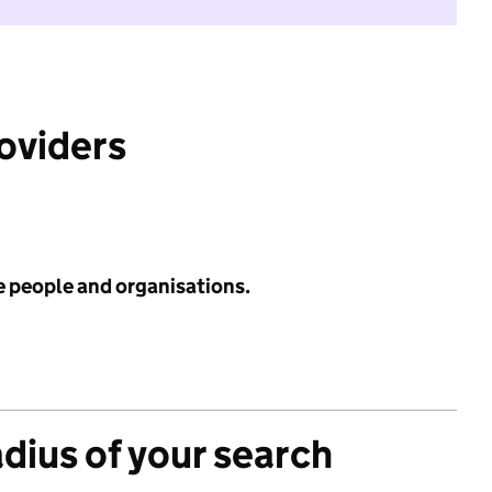
roviders
e people and organisations.
adius of your search