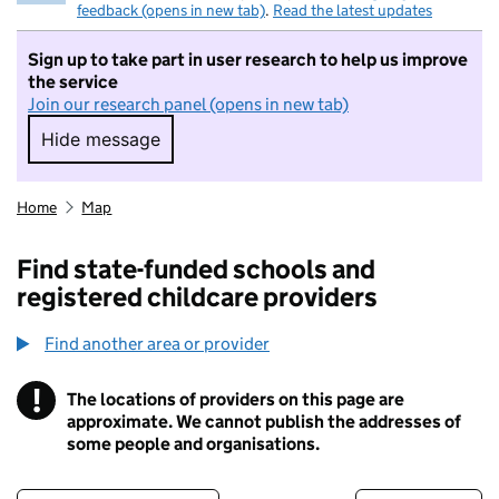
feedback (opens in new tab)
.
Read the latest updates
Sign up to take part in user research to help us improve
the service
Join our research panel (opens in new tab)
Hide message
Hide message. I do not want to take part in r
Home
Map
Find state-funded schools and
registered childcare providers
Find another area or provider
!
The locations of providers on this page are
Information
approximate. We cannot publish the addresses of
some people and organisations.