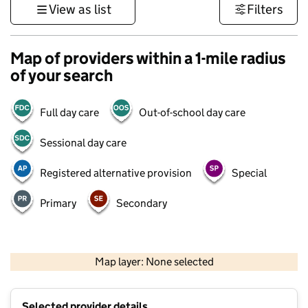
View as list
Filters
Map of providers within a 1-mile radius
of your search
Full day care
Out-of-school day care
Sessional day care
Registered alternative provision
Special
Primary
Secondary
500 m
3000 ft
Map layer: None selected
Contains OS data © Crown copyright and database rights 2026
+
Selected provider details