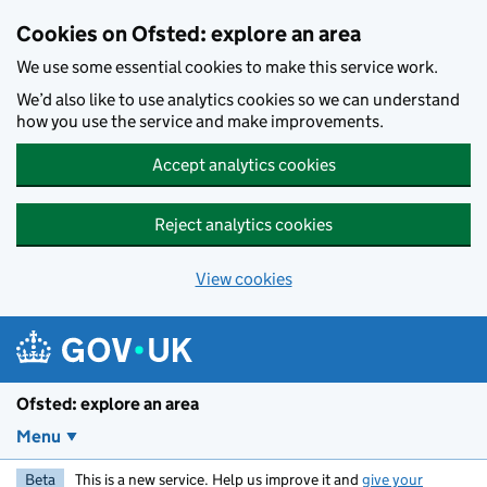
Skip to main content
Cookies on Ofsted: explore an area
We use some essential cookies to make this service work.
We’d also like to use analytics cookies so we can understand
how you use the service and make improvements.
Accept analytics cookies
Reject analytics cookies
View cookies
Ofsted: explore an area
Menu
Beta
This is a new service. Help us improve it and
give your