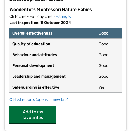
−
Woodentots Montessori Nature Babies
Childcare • Full day care •
Haringey
Last inspection: 11 October 2024
Overall effectiveness
Good
Quality of education
Good
Behaviour and attitudes
Good
Personal development
Good
Leadership and management
Good
Safeguarding is effective
Yes
Ofsted reports
(opens in new tab)
for Woodentots Montessori Nature Babies
Add to my
favourites