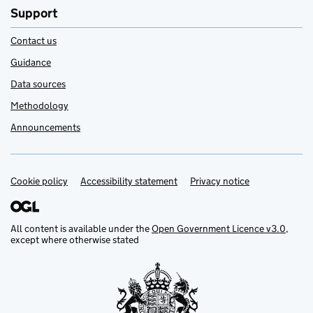
Support
Contact us
Guidance
Data sources
Methodology
Announcements
Cookie policy
Support links
Accessibility statement
Privacy notice
All content is available under the
Open Government Licence v3.0
,
except where otherwise stated