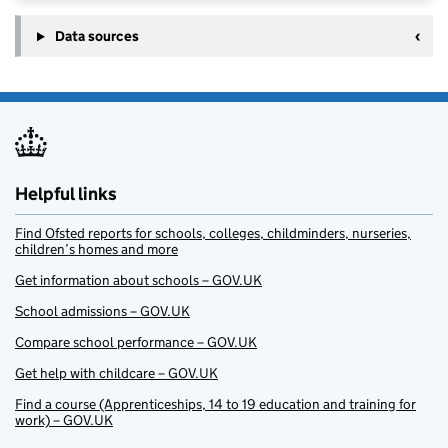
Data sources
Helpful links
Find Ofsted reports for schools, colleges, childminders, nurseries,
children’s homes and more
Get information about schools – GOV.UK
School admissions – GOV.UK
Compare school performance – GOV.UK
Get help with childcare – GOV.UK
Find a course (Apprenticeships, 14 to 19 education and training for
work) – GOV.UK