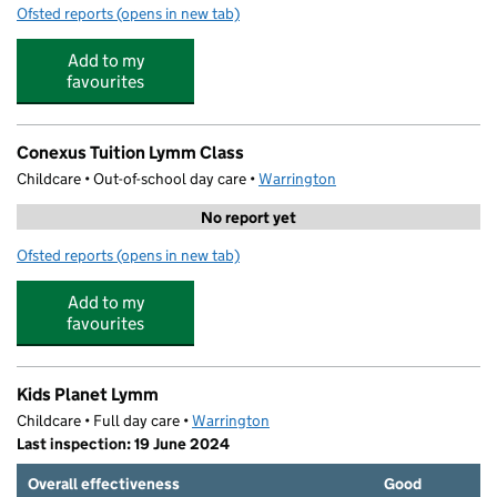
Ofsted reports
(opens in new tab)
for The Rosebank Centre
Add to my
favourites
Conexus Tuition Lymm Class
Childcare • Out-of-school day care •
Warrington
No report yet
Ofsted reports
(opens in new tab)
for Conexus Tuition Lymm Class
Add to my
favourites
Kids Planet Lymm
Childcare • Full day care •
Warrington
Last inspection: 19 June 2024
Overall effectiveness
Good