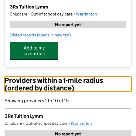
−
3Rs Tuition Lymm
Childcare • Out-of-school day care •
Warrington
No report yet
Ofsted reports
(opens in new tab)
for 3Rs Tuition Lymm
Add to my
favourites
Providers within a 1-mile radius
(ordered by distance)
Showing providers 1 to 10 of 15
3Rs Tuition Lymm
Childcare • Out-of-school day care •
Warrington
No report yet