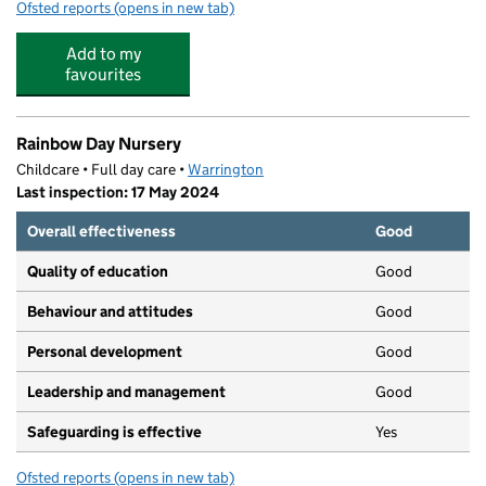
Ofsted reports
(opens in new tab)
for Kip McGrath Lymm
Add to my
favourites
Rainbow Day Nursery
Childcare • Full day care •
Warrington
Last inspection: 17 May 2024
Overall effectiveness
Good
Quality of education
Good
Behaviour and attitudes
Good
Personal development
Good
Leadership and management
Good
Safeguarding is effective
Yes
Ofsted reports
(opens in new tab)
for Rainbow Day Nursery