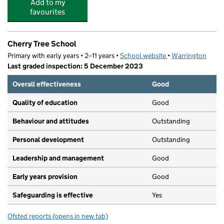
Add to my
favourites
Cherry Tree School
Primary with early years • 2–11 years •
School website
(opens in new tab)
•
Warrington
Last graded inspection: 5 December 2023
Overall effectiveness
Good
Quality of education
Good
Behaviour and attitudes
Outstanding
Personal development
Outstanding
Leadership and management
Good
Early years provision
Good
Safeguarding is effective
Yes
Ofsted reports
(opens in new tab)
for Cherry Tree School