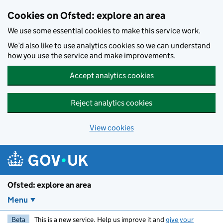
Skip to main content
Cookies on Ofsted: explore an area
We use some essential cookies to make this service work.
We’d also like to use analytics cookies so we can understand
how you use the service and make improvements.
Accept analytics cookies
Reject analytics cookies
View cookies
Ofsted: explore an area
Menu
Beta
This is a new service. Help us improve it and
give your