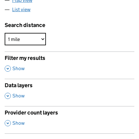
Map view
List view
Search distance
Filter my results
,
Show
Data layers
,
Show
Provider count layers
,
Show