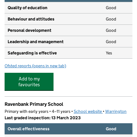
Quality of education
Good
Behaviour and attitudes
Good
Personal development
Good
Leadership and management
Good
Safeguarding is effective
Yes
Ofsted reports
(opens in new tab)
for Kids Planet Lymm
Add to my
favourites
Ravenbank Primary School
Primary with early years • 4–11 years •
School website
(opens in new tab)
•
Warrington
Last graded inspection: 13 March 2023
Overall effectiveness
Good