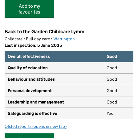
Add to my
favourites
Back to the Garden Childcare Lymm
Childcare • Full day care •
Warrington
Last inspection: 5 June 2025
Overall effectiveness
Good
Quality of education
Good
Behaviour and attitudes
Good
Personal development
Good
Leadership and management
Good
Safeguarding is effective
Yes
Ofsted reports
(opens in new tab)
for Back to the Garden Childcare Lymm