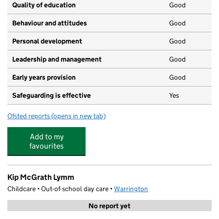
Quality of education
Good
Behaviour and attitudes
Good
Personal development
Good
Leadership and management
Good
Early years provision
Good
Safeguarding is effective
Yes
Ofsted reports
(opens in new tab)
for Ravenbank Primary School
Add to my
favourites
Kip McGrath Lymm
Childcare • Out-of-school day care •
Warrington
No report yet