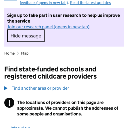
feedback (opens in new tab)
.
Read the latest updates
Sign up to take part in user research to help us improve
the service
Join our research panel (opens in new tab)
Hide message
Hide message. I do not want to take part in r
Home
Map
Find state-funded schools and
registered childcare providers
Find another area or provider
!
The locations of providers on this page are
Information
approximate. We cannot publish the addresses of
some people and organisations.