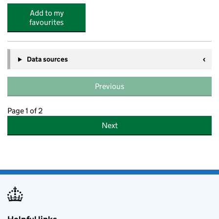
Add to my
favourites
Data sources
Previous
Page 1 of 2
Next