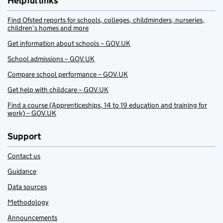
Helpful links
Find Ofsted reports for schools, colleges, childminders, nurseries,
children’s homes and more
Get information about schools – GOV.UK
School admissions – GOV.UK
Compare school performance – GOV.UK
Get help with childcare – GOV.UK
Find a course (Apprenticeships, 14 to 19 education and training for
work) – GOV.UK
Support
Contact us
Guidance
Data sources
Methodology
Announcements