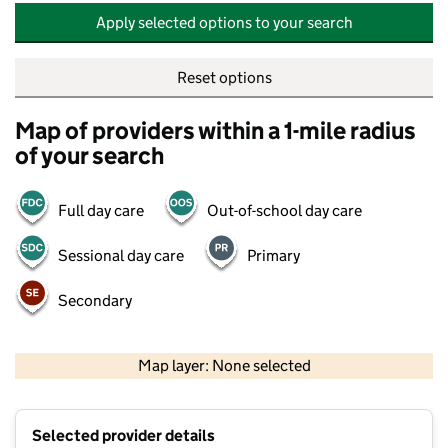
Apply selected options to your search
Reset options
Map of providers within a 1-mile radius
of your search
Full day care
Out-of-school day care
Sessional day care
Primary
Secondary
500 m
2000 ft
Map layer: None selected
Contains OS data © Crown copyright and database rights 2026
+
Selected provider details