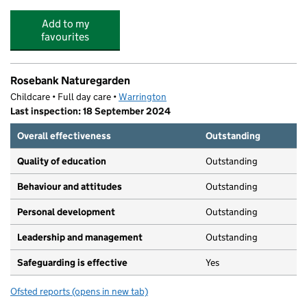
Add to my
favourites
Rosebank Naturegarden
Childcare • Full day care •
Warrington
Last inspection: 18 September 2024
Overall effectiveness
Outstanding
Quality of education
Outstanding
Behaviour and attitudes
Outstanding
Personal development
Outstanding
Leadership and management
Outstanding
Safeguarding is effective
Yes
Ofsted reports
(opens in new tab)
for Rosebank Naturegarden