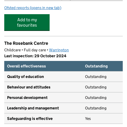
Ofsted reports
(opens in new tab)
for 3Rs Tuition Lymm
Add to my
favourites
The Rosebank Centre
Childcare • Full day care •
Warrington
Last inspection: 29 October 2024
Overall effectiveness
Outstanding
Quality of education
Outstanding
Behaviour and attitudes
Outstanding
Personal development
Outstanding
Leadership and management
Outstanding
Safeguarding is effective
Yes