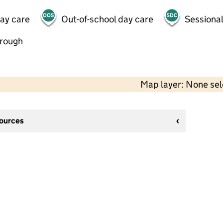
day care
Out-of-school day care
Sessional
hrough
Map layer: None se
sources