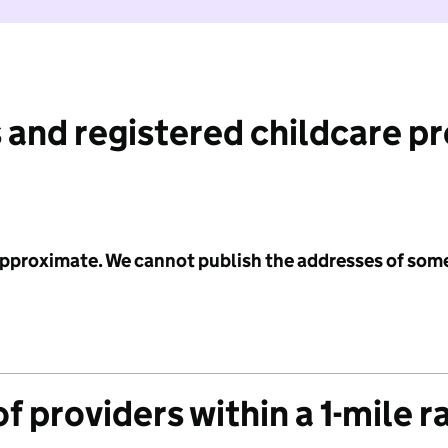
 and registered childcare p
 approximate. We cannot publish the addresses of som
f providers within a 1-mile r