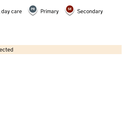
 day care
Primary
Secondary
lected
Contains OS data © Crown copyright and database rights 2026
×
The Nursery of Narnia and out of
school club (Moredon)
Childcare • Full day care •
Swindon
Last inspection: 27 August 2024
Overall effectiveness
Good
Quality of education
Good
Behaviour and attitudes
Good