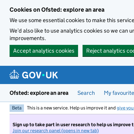
Skip to main content
Cookies on Ofsted: explore an area
We use some essential cookies to make this servic
We’d also like to use analytics cookies so we can
improvements.
Accept analytics cookies
Reject analytics co
Ofsted: explore an area
Search
My favourit
Beta
This is a new service. Help us improve it and
give you
Sign up to take part in user research to help us improve 
Join our research panel (opens in new tab)