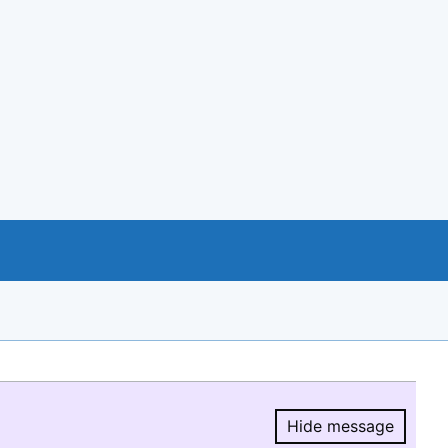
Hide message
Hide message.