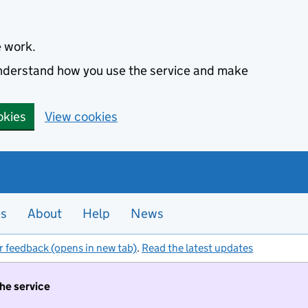
e work.
 understand how you use the service and make
okies
View cookies
es
About
Help
News
r feedback (opens in new tab)
.
Read the latest updates
the service