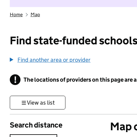
Home
Map
Find state-funded schools
Find another area or provider
!
The locations of providers on this page are
Information
View as list
Map o
Search distance