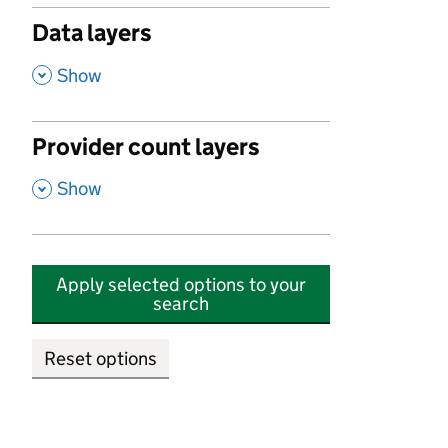
Data layers
,
Show
Provider count layers
,
Show
Apply selected options to your
search
Reset options