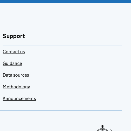
Support
Contact us
Guidance
Data sources
Methodology
Announcements