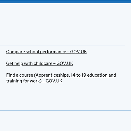
Compare school performance – GOV.UK
Get help with childcare – GOV.UK
Find a course (Apprenticeships, 14 to 19 education and
training for work) – GOV.UK