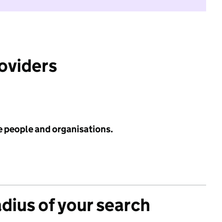
roviders
e people and organisations.
adius of your search