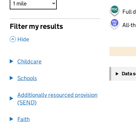
Full 
All-t
Filter my results
,
Hide
500 m
2000 ft
Childcare
+
Data 
−
Schools
Additionally resourced provision
(SEND)
Faith