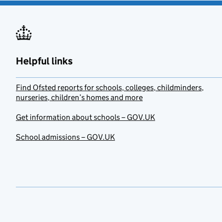
Helpful links
Find Ofsted reports for schools, colleges, childminders,
nurseries, children’s homes and more
Get information about schools – GOV.UK
School admissions – GOV.UK