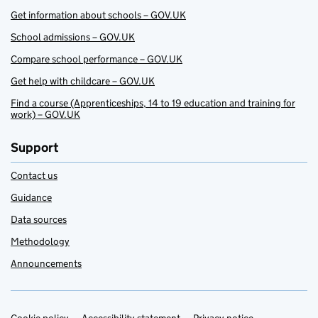
Get information about schools – GOV.UK
School admissions – GOV.UK
Compare school performance – GOV.UK
Get help with childcare – GOV.UK
Find a course (Apprenticeships, 14 to 19 education and training for
work) – GOV.UK
Support
Contact us
Guidance
Data sources
Methodology
Announcements