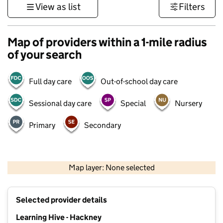
View as list
Filters
Map of providers within a 1-mile radius
of your search
Full day care
Out-of-school day care
Sessional day care
Special
Nursery
Primary
Secondary
500 m
3000 ft
Map layer: None selected
Contains OS data © Crown copyright and database rights 2026
+
Selected provider details
−
Learning Hive - Hackney