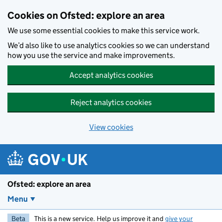
Skip to main content
Cookies on Ofsted: explore an area
We use some essential cookies to make this service work.
We’d also like to use analytics cookies so we can understand
how you use the service and make improvements.
Accept analytics cookies
Reject analytics cookies
View cookies
Ofsted: explore an area
Menu
Beta
This is a new service. Help us improve it and
give your