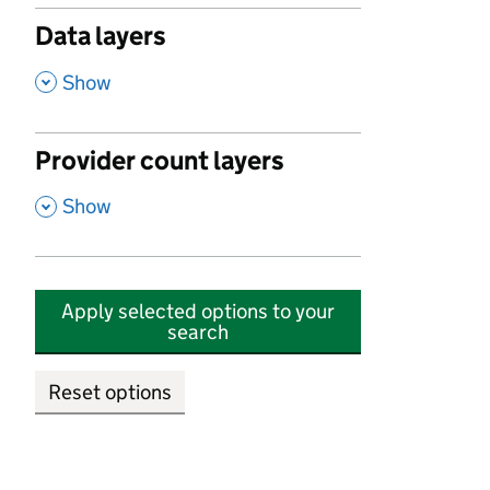
Data layers
,
Show
Provider count layers
,
Show
Apply selected options to your
search
Reset options