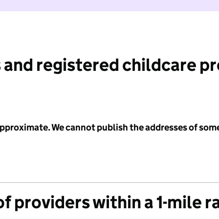
 and registered childcare p
 approximate. We cannot publish the addresses of som
f providers within a 1-mile r