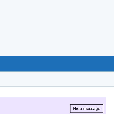
Hide message
Hide message.