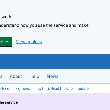
e work.
 understand how you use the service and make
okies
View cookies
es
About
Help
News
r feedback (opens in new tab)
.
Read the latest updates
the service