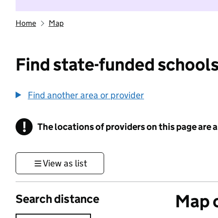
Home
Map
Find state-funded schools
Find another area or provider
!
The locations of providers on this page are
Information
View as list
Map o
Search distance