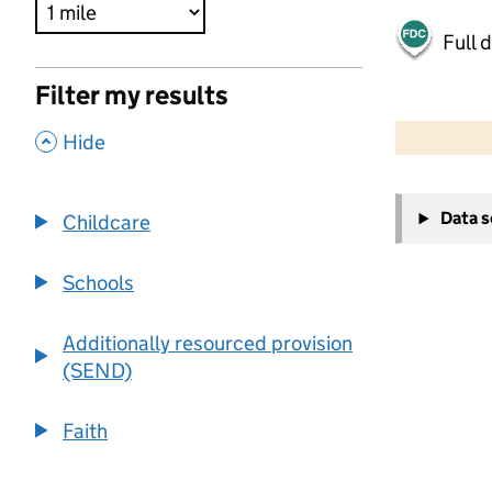
Full 
Filter my results
500 m
2000 ft
,
Hide
+
Data 
Childcare
−
Schools
Additionally resourced provision
(SEND)
Faith