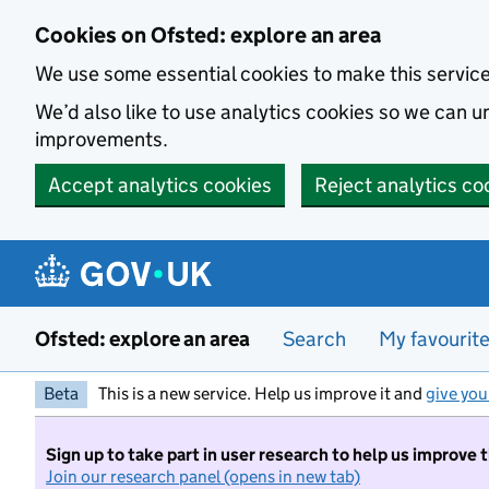
Skip to main content
Cookies on Ofsted: explore an area
We use some essential cookies to make this servic
We’d also like to use analytics cookies so we can
improvements.
Accept analytics cookies
Reject analytics co
Ofsted: explore an area
Search
My favourit
Beta
This is a new service. Help us improve it and
give you
Sign up to take part in user research to help us improve 
Join our research panel (opens in new tab)