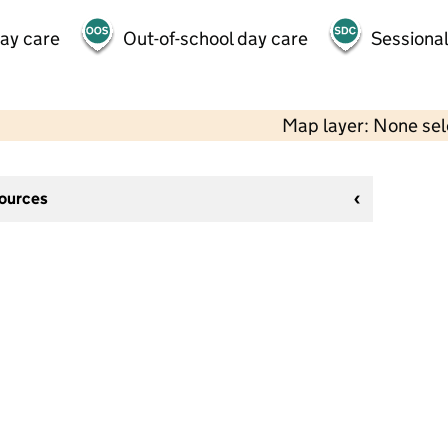
day care
Out-of-school day care
Sessional
Map layer: None se
sources