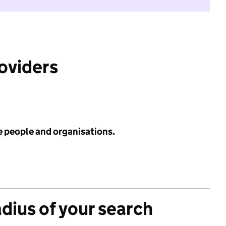
roviders
e people and organisations.
adius of your search