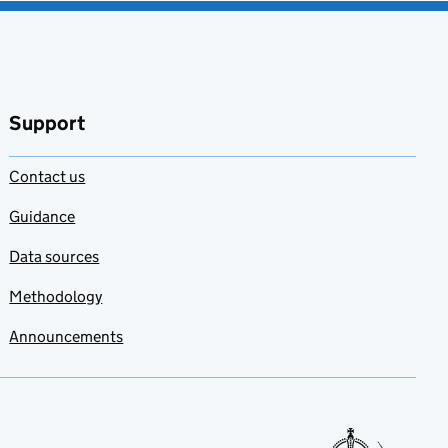
Support
Contact us
Guidance
Data sources
Methodology
Announcements