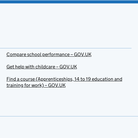
Compare school performance – GOV.UK
Get help with childcare – GOV.UK
Find a course (Apprenticeships, 14 to 19 education and
training for work) – GOV.UK