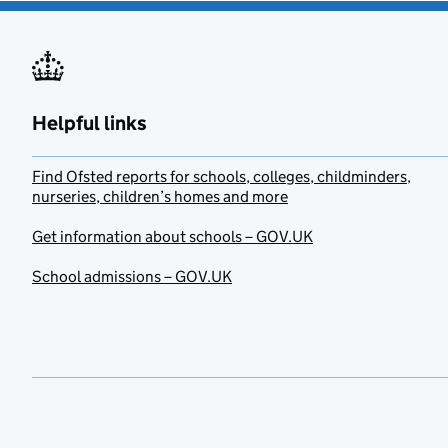
Helpful links
Find Ofsted reports for schools, colleges, childminders,
nurseries, children’s homes and more
Get information about schools – GOV.UK
School admissions – GOV.UK