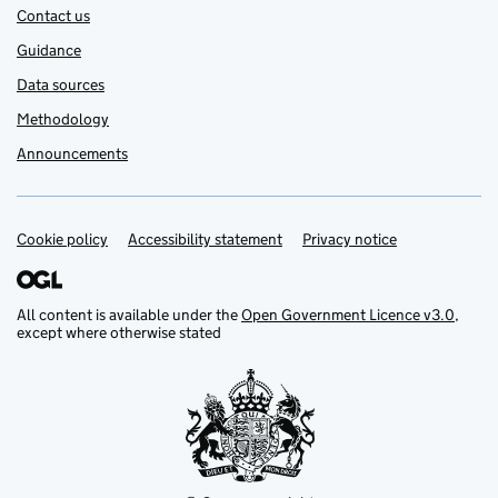
Contact us
Guidance
Data sources
Methodology
Announcements
Cookie policy
Support links
Accessibility statement
Privacy notice
All content is available under the
Open Government Licence v3.0
,
except where otherwise stated