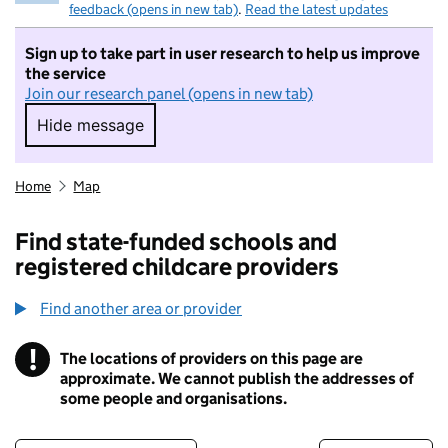
feedback (opens in new tab)
.
Read the latest updates
Sign up to take part in user research to help us improve
the service
Join our research panel (opens in new tab)
Hide message
Hide message. I do not want to take part in r
Home
Map
Find state-funded schools and
registered childcare providers
Find another area or provider
!
The locations of providers on this page are
Information
approximate. We cannot publish the addresses of
some people and organisations.