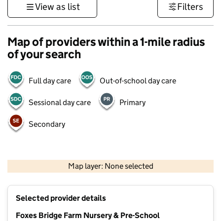
View as list
Filters
Map of providers within a 1-mile radius
of your search
Full day care
Out-of-school day care
Sessional day care
Primary
Secondary
500 m
3000 ft
Map layer: None selected
Contains OS data © Crown copyright and database rights 2026
+
Selected provider details
−
Foxes Bridge Farm Nursery & Pre-School