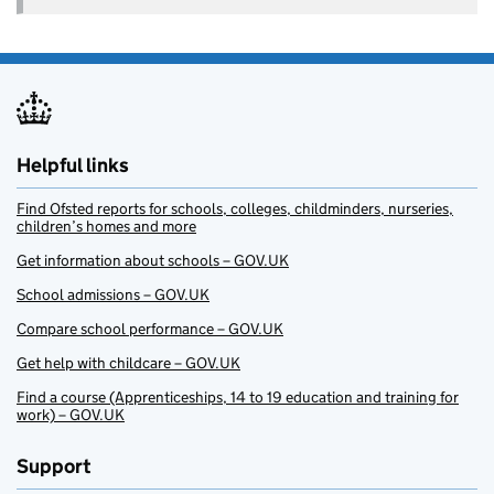
Helpful links
Find Ofsted reports for schools, colleges, childminders, nurseries,
children’s homes and more
Get information about schools – GOV.UK
School admissions – GOV.UK
Compare school performance – GOV.UK
Get help with childcare – GOV.UK
Find a course (Apprenticeships, 14 to 19 education and training for
work) – GOV.UK
Support