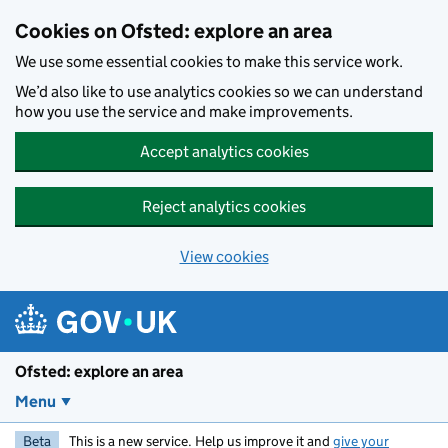
Skip to main content
Cookies on Ofsted: explore an area
We use some essential cookies to make this service work.
We’d also like to use analytics cookies so we can understand
how you use the service and make improvements.
Accept analytics cookies
Reject analytics cookies
View cookies
Ofsted: explore an area
Menu
Beta
This is a new service. Help us improve it and
give your