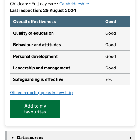
Childcare • Full day care •
Cambridgeshire
Last inspection: 29 August 2024
Overall effectiveness
Good
Quality of education
Good
Behaviour and attitudes
Good
Personal development
Good
Leadership and management
Good
Safeguarding is effective
Yes
Ofsted reports
(opens in new tab)
for Foxes Bridge Farm Nursery & Pre-School
Add to my
favourites
Data sources