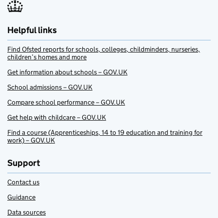
Helpful links
Find Ofsted reports for schools, colleges, childminders, nurseries,
children’s homes and more
Get information about schools – GOV.UK
School admissions – GOV.UK
Compare school performance – GOV.UK
Get help with childcare – GOV.UK
Find a course (Apprenticeships, 14 to 19 education and training for
work) – GOV.UK
Support
Contact us
Guidance
Data sources