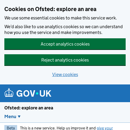
Skip to main content
Cookies on Ofsted: explore an area
We use some essential cookies to make this service work.
We’d also like to use analytics cookies so we can understand
how you use the service and make improvements.
Accept analytics cookies
Reject analytics cookies
View cookies
Ofsted: explore an area
Menu
Beta
This is a new service. Help us improve it and
give your