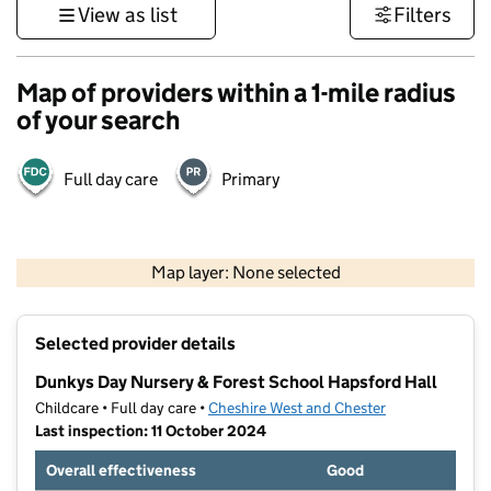
View as list
Filters
Map of providers within a 1-mile radius
of your search
Full day care
Primary
500 m
3000 ft
Map layer: None selected
Contains OS data © Crown copyright and database rights 2026
+
Selected provider details
−
Dunkys Day Nursery & Forest School Hapsford Hall
Childcare • Full day care •
Cheshire West and Chester
Last inspection: 11 October 2024
Overall effectiveness
Good