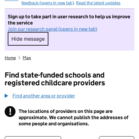
feedback (opens in new tab)
.
Read the latest updates
Sign up to take part in user research to help us improve
the service
Join our research panel (opens in new tab)
Hide message
Hide message. I do not want to take part in r
Home
Map
Find state-funded schools and
registered childcare providers
Find another area or provider
!
The locations of providers on this page are
Information
approximate. We cannot publish the addresses of
some people and organisations.