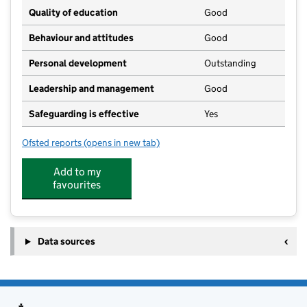
Quality of education
Good
Behaviour and attitudes
Good
Personal development
Outstanding
Leadership and management
Good
Safeguarding is effective
Yes
Ofsted reports
(opens in new tab)
for Dunkys Day Nursery & Forest School Hapsford Ha
Add to my
favourites
Data sources