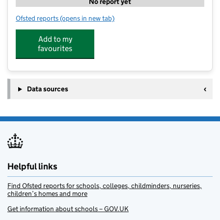
No report yet
Ofsted reports
(opens in new tab)
for Chichester Holiday Club
Add to my
favourites
Data sources
Helpful links
Find Ofsted reports for schools, colleges, childminders, nurseries,
children’s homes and more
Get information about schools – GOV.UK