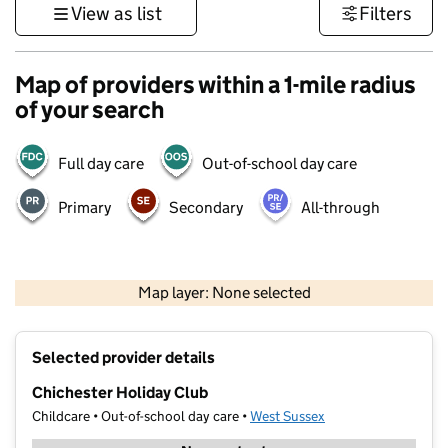
View as list
Filters
Map of providers within a 1-mile radius
of your search
Full day care
Out-of-school day care
Primary
Secondary
All-through
1 km
3000 ft
Map layer: None selected
Contains OS data © Crown copyright and database rights 2026
+
Selected provider details
−
Chichester Holiday Club
Childcare • Out-of-school day care •
West Sussex