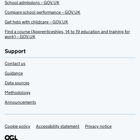
School admissions – GOV.UK
Compare school performance – GOV.UK
Get help with childcare – GOV.UK
Find a course (Apprenticeships, 14 to 19 education and training for
work) – GOV.UK
Support
Contact us
Guidance
Data sources
Methodology
Announcements
Cookie policy
Support links
Accessibility statement
Privacy notice