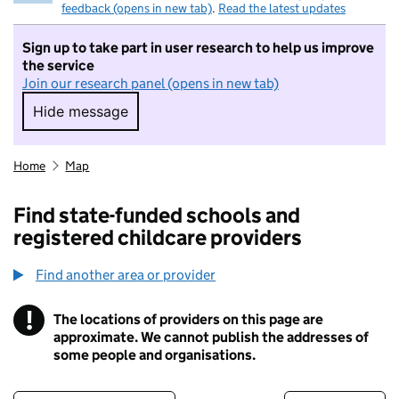
feedback (opens in new tab)
.
Read the latest updates
Sign up to take part in user research to help us improve
the service
Join our research panel (opens in new tab)
Hide message
Hide message. I do not want to take part in r
Home
Map
Find state-funded schools and
registered childcare providers
Find another area or provider
!
The locations of providers on this page are
Information
approximate. We cannot publish the addresses of
some people and organisations.