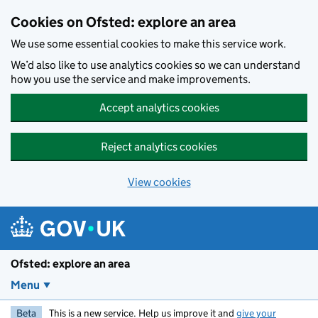
Skip to main content
Cookies on Ofsted: explore an area
We use some essential cookies to make this service work.
We’d also like to use analytics cookies so we can understand
how you use the service and make improvements.
Accept analytics cookies
Reject analytics cookies
View cookies
Ofsted: explore an area
Menu
Beta
This is a new service. Help us improve it and
give your