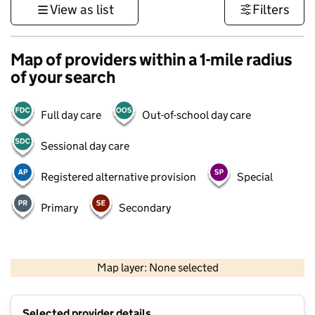
View as list
Filters
Map of providers within a 1-mile radius
of your search
Full day care
Out-of-school day care
Sessional day care
Registered alternative provision
Special
Primary
Secondary
500 m
3000 ft
Map layer: None selected
Contains OS data © Crown copyright and database rights 2026
+
Selected provider details