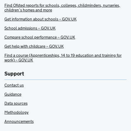
Find Ofsted reports for schools, colleges, childminders, nurseries,
children’s homes and more
Get information about schools – GOV.UK
School admissions – GOV.UK
Compare school performance – GOV.UK
Get help with childcare – GOV.UK
Find a course (Apprenticeships, 14 to 19 education and training for
work) – GOV.UK
Support
Contact us
Guidance
Data sources
Methodology
Announcements