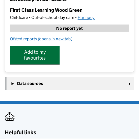
−
First Class Learning Wood Green
Childcare • Out-of-school day care •
Haringey
No report yet
Ofsted reports
(opens in new tab)
for First Class Learning Wood Green
Add to my
favourites
Data sources
Helpful links