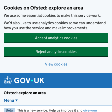
Skip to main content
Cookies on Ofsted: explore an area
We use some essential cookies to make this service work.
We’d also like to use analytics cookies so we can understand
how you use the service and make improvements.
Accept analytics cookies
Reject analytics cookies
View cookies
Ofsted: explore an area
Menu
Beta
This is a new service. Help us improve it and
give your