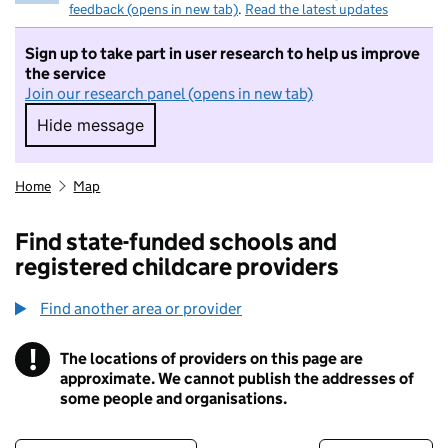
feedback (opens in new tab)
.
Read the latest updates
Sign up to take part in user research to help us improve
the service
Join our research panel (opens in new tab)
Hide message
Hide message. I do not want to take part in r
Home
Map
Find state-funded schools and
registered childcare providers
Find another area or provider
!
The locations of providers on this page are
Information
approximate. We cannot publish the addresses of
some people and organisations.