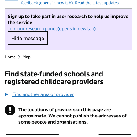
feedback (opens in new tab)
.
Read the latest updates
Sign up to take part in user research to help us improve
the service
Join our research panel (opens in new tab)
Hide message
Hide message. I do not want to take part in r
Home
Map
Find state-funded schools and
registered childcare providers
Find another area or provider
!
The locations of providers on this page are
Information
approximate. We cannot publish the addresses of
some people and organisations.