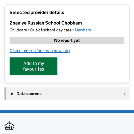
+
Selected provider details
−
Znaniye Russian School Chobham
Childcare • Out-of-school day care •
Newham
No report yet
Ofsted reports
(opens in new tab)
for Znaniye Russian School Chobham
Add to my
favourites
Data sources