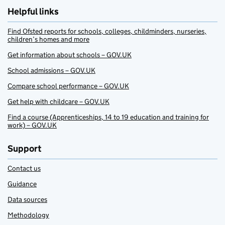
Helpful links
Find Ofsted reports for schools, colleges, childminders, nurseries,
children’s homes and more
Get information about schools – GOV.UK
School admissions – GOV.UK
Compare school performance – GOV.UK
Get help with childcare – GOV.UK
Find a course (Apprenticeships, 14 to 19 education and training for
work) – GOV.UK
Support
Contact us
Guidance
Data sources
Methodology