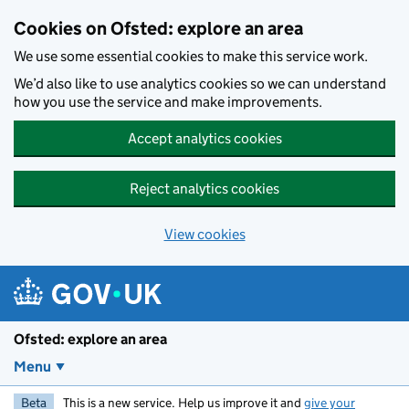
Skip to main content
Cookies on Ofsted: explore an area
We use some essential cookies to make this service work.
We’d also like to use analytics cookies so we can understand
how you use the service and make improvements.
Accept analytics cookies
Reject analytics cookies
View cookies
Ofsted: explore an area
Menu
Beta
This is a new service. Help us improve it and
give your