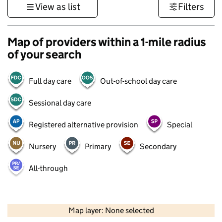
View as list
Filters
Map of providers within a 1-mile radius
of your search
Full day care
Out-of-school day care
Sessional day care
Registered alternative provision
Special
Nursery
Primary
Secondary
All-through
500 m
3000 ft
Map layer: None selected
Contains OS data © Crown copyright and database rights 2026