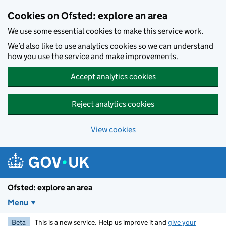
Skip to main content
Cookies on Ofsted: explore an area
We use some essential cookies to make this service work.
We’d also like to use analytics cookies so we can understand
how you use the service and make improvements.
Accept analytics cookies
Reject analytics cookies
View cookies
Ofsted: explore an area
Menu
Beta
This is a new service. Help us improve it and
give your