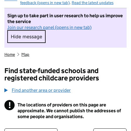
feedback (opens in new tab)
.
Read the latest updates
Sign up to take part in user research to help us improve
the service
Join our research panel (opens in new tab)
Hide message
Hide message. I do not want to take part in r
Home
Map
Find state-funded schools and
registered childcare providers
Find another area or provider
!
The locations of providers on this page are
Information
approximate. We cannot publish the addresses of
some people and organisations.