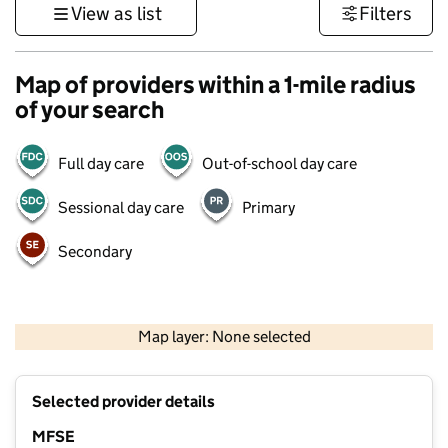
View as list
Filters
Map of providers within a 1-mile radius
of your search
Full day care
Out-of-school day care
Sessional day care
Primary
Secondary
1 km
3000 ft
Map layer: None selected
Contains OS data © Crown copyright and database rights 2026
+
Selected provider details
−
MFSE