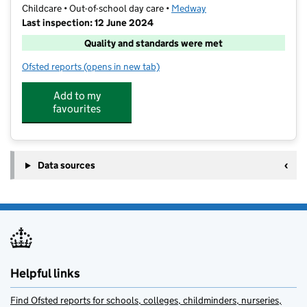
Childcare • Out-of-school day care •
Medway
Last inspection: 12 June 2024
Quality and standards were met
Ofsted reports
(opens in new tab)
for MFSE
Add to my
favourites
Data sources
Helpful links
Find Ofsted reports for schools, colleges, childminders, nurseries,