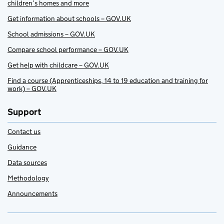
children’s homes and more
Get information about schools – GOV.UK
School admissions – GOV.UK
Compare school performance – GOV.UK
Get help with childcare – GOV.UK
Find a course (Apprenticeships, 14 to 19 education and training for
work) – GOV.UK
Support
Contact us
Guidance
Data sources
Methodology
Announcements