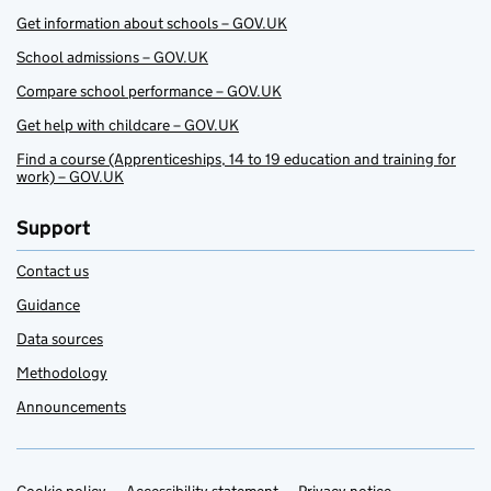
Get information about schools – GOV.UK
School admissions – GOV.UK
Compare school performance – GOV.UK
Get help with childcare – GOV.UK
Find a course (Apprenticeships, 14 to 19 education and training for
work) – GOV.UK
Support
Contact us
Guidance
Data sources
Methodology
Announcements