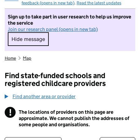
feedback (opens in new tab)
.
Read the latest updates
Sign up to take part in user research to help us improve
the service
Join our research panel (opens in new tab)
Hide message
Hide message. I do not want to take part in r
Home
Map
Find state-funded schools and
registered childcare providers
Find another area or provider
!
The locations of providers on this page are
Information
approximate. We cannot publish the addresses of
some people and organisations.