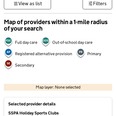
View as list
Filters
Map of providers within a 1-mile radius
of your search
Full day care
Out-of-school day care
Registered alternative provision
Primary
Secondary
500 m
3000 ft
Map layer: None selected
Contains OS data © Crown copyright and database rights 2026
+
Selected provider details
−
SSPA Holiday Sports Clubs