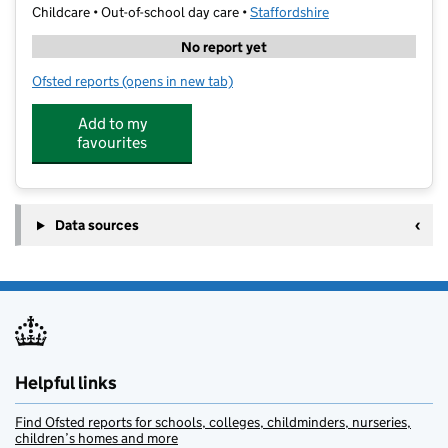
Childcare • Out-of-school day care •
Staffordshire
No report yet
Ofsted reports
(opens in new tab)
for SSPA Holiday Sports Clubs
Add to my
favourites
Data sources
Helpful links
Find Ofsted reports for schools, colleges, childminders, nurseries,
children’s homes and more