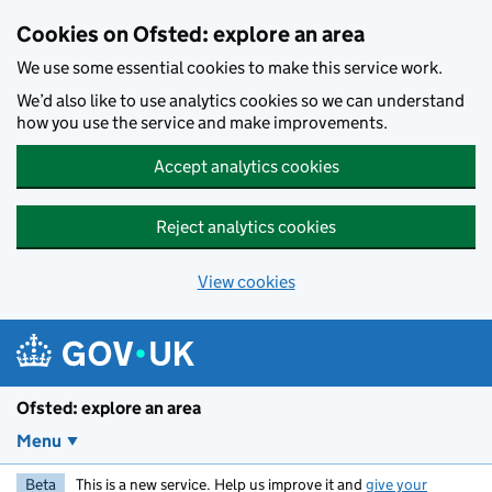
Skip to main content
Cookies on Ofsted: explore an area
We use some essential cookies to make this service work.
We’d also like to use analytics cookies so we can understand
how you use the service and make improvements.
Accept analytics cookies
Reject analytics cookies
View cookies
Ofsted: explore an area
Menu
Beta
This is a new service. Help us improve it and
give your