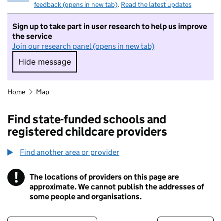
feedback (opens in new tab)
.
Read the latest updates
Sign up to take part in user research to help us improve
the service
Join our research panel (opens in new tab)
Hide message
Hide message. I do not want to take part in r
Home
Map
Find state-funded schools and
registered childcare providers
Find another area or provider
!
The locations of providers on this page are
Information
approximate. We cannot publish the addresses of
some people and organisations.