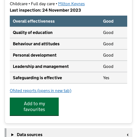
Childcare • Full day care •
Milton Keynes
Last inspection: 24 November 2023
Overall effectiveness
Good
Quality of education
Good
Behaviour and attitudes
Good
Personal development
Good
Leadership and management
Good
Safeguarding is effective
Yes
Ofsted reports
(opens in new tab)
for Acorn at the Rowans
Add to my
favourites
Data sources