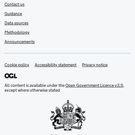
Contact us
Guidance
Data sources
Methodology
Announcements
Cookie policy
Support links
Accessibility statement
Privacy notice
All content is available under the
Open Government Licence v3.0
,
except where otherwise stated