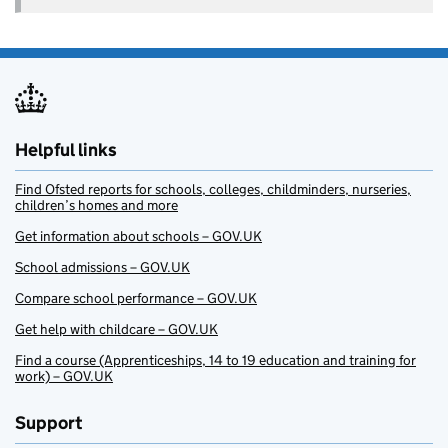
Helpful links
Find Ofsted reports for schools, colleges, childminders, nurseries,
children’s homes and more
Get information about schools – GOV.UK
School admissions – GOV.UK
Compare school performance – GOV.UK
Get help with childcare – GOV.UK
Find a course (Apprenticeships, 14 to 19 education and training for
work) – GOV.UK
Support