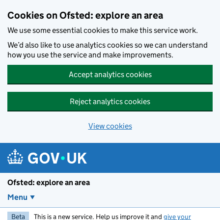
Skip to main content
Cookies on Ofsted: explore an area
We use some essential cookies to make this service work.
We’d also like to use analytics cookies so we can understand
how you use the service and make improvements.
Accept analytics cookies
Reject analytics cookies
View cookies
Ofsted: explore an area
Menu
Beta
This is a new service. Help us improve it and
give your