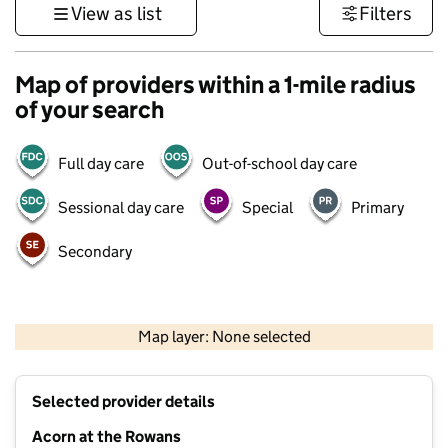
View as list
Filters
Map of providers within a 1-mile radius
of your search
Full day care
Out-of-school day care
Sessional day care
Special
Primary
Secondary
500 m
3000 ft
Map layer: None selected
Contains OS data © Crown copyright and database rights 2026
+
Selected provider details
−
Acorn at the Rowans