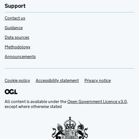
Support
Contact us
Guidance
Data sources
Methodology
Announcements
Cookie policy
Support links
Accessibility statement
Privacy notice
All content is available under the
Open Government Licence v3.0
,
except where otherwise stated