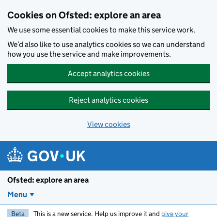
Skip to main content
Cookies on Ofsted: explore an area
We use some essential cookies to make this service work.
We’d also like to use analytics cookies so we can understand
how you use the service and make improvements.
Accept analytics cookies
Reject analytics cookies
View cookies
Ofsted: explore an area
Menu
Beta
This is a new service. Help us improve it and
give your