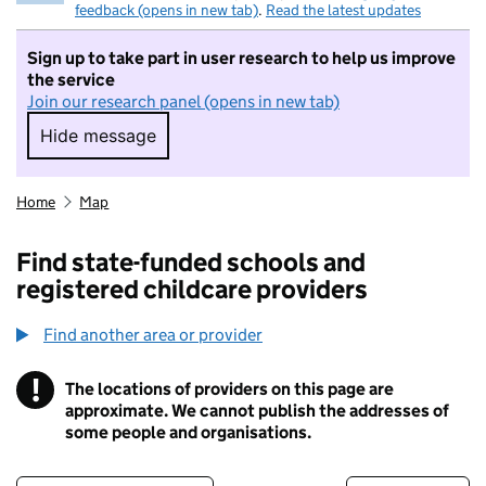
feedback (opens in new tab)
.
Read the latest updates
Sign up to take part in user research to help us improve
the service
Join our research panel (opens in new tab)
Hide message
Hide message. I do not want to take part in r
Home
Map
Find state-funded schools and
registered childcare providers
Find another area or provider
!
The locations of providers on this page are
Information
approximate. We cannot publish the addresses of
some people and organisations.