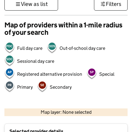
View as list
Filters
Map of providers within a 1-mile radius
of your search
Full day care
Out-of-school day care
Sessional day care
Registered alternative provision
Special
Primary
Secondary
500 m
3000 ft
Map layer: None selected
Contains OS data © Crown copyright and database rights 2026
+
Selected provider details