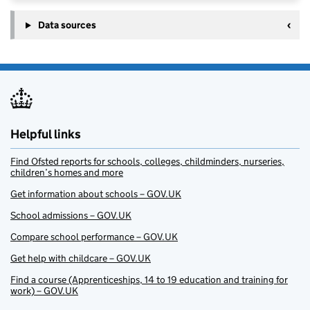
Data sources
Helpful links
Find Ofsted reports for schools, colleges, childminders, nurseries,
children’s homes and more
Get information about schools – GOV.UK
School admissions – GOV.UK
Compare school performance – GOV.UK
Get help with childcare – GOV.UK
Find a course (Apprenticeships, 14 to 19 education and training for
work) – GOV.UK