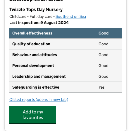
−
Twizzle Tops Day Nursery
Childcare • Full day care •
Southend on Sea
Last inspection: 9 August 2024
Overall effectiveness
Good
Quality of education
Good
Behaviour and attitudes
Good
Personal development
Good
Leadership and management
Good
Safeguarding is effective
Yes
Ofsted reports
(opens in new tab)
for Twizzle Tops Day Nursery
Add to my
favourites