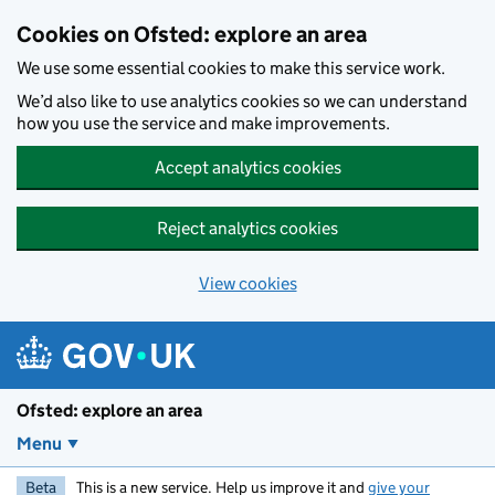
Skip to main content
Cookies on Ofsted: explore an area
We use some essential cookies to make this service work.
We’d also like to use analytics cookies so we can understand
how you use the service and make improvements.
Accept analytics cookies
Reject analytics cookies
View cookies
Ofsted: explore an area
Menu
Beta
This is a new service. Help us improve it and
give your