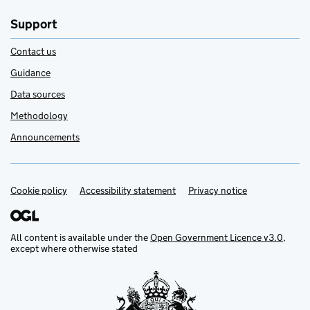
Support
Contact us
Guidance
Data sources
Methodology
Announcements
Cookie policy
Support links
Accessibility statement
Privacy notice
All content is available under the
Open Government Licence v3.0
,
except where otherwise stated