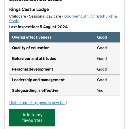
−
Kings Castle Lodge
Childcare • Sessional day care •
Bournemouth, Christchurch &
Poole
Last inspection: 5 August 2024
Overall effectiveness
Good
Quality of education
Good
Behaviour and attitudes
Good
Personal development
Good
Leadership and management
Good
Safeguarding is effective
Yes
Ofsted reports
(opens in new tab)
for Kings Castle Lodge
Add to my
favourites