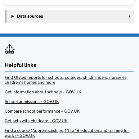
Data sources
Helpful links
Find Ofsted reports for schools, colleges, childminders, nurseries,
children’s homes and more
Get information about schools – GOV.UK
School admissions – GOV.UK
Compare school performance – GOV.UK
Get help with childcare – GOV.UK
Find a course (Apprenticeships, 14 to 19 education and training for
work) – GOV.UK