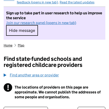
feedback (opens in new tab)
.
Read the latest updates
Sign up to take part in user research to help us improve
the service
Join our research panel (opens in new tab)
Hide message
Hide message. I do not want to take part in r
Home
Map
Find state-funded schools and
registered childcare providers
Find another area or provider
!
The locations of providers on this page are
Information
approximate. We cannot publish the addresses of
some people and organisations.