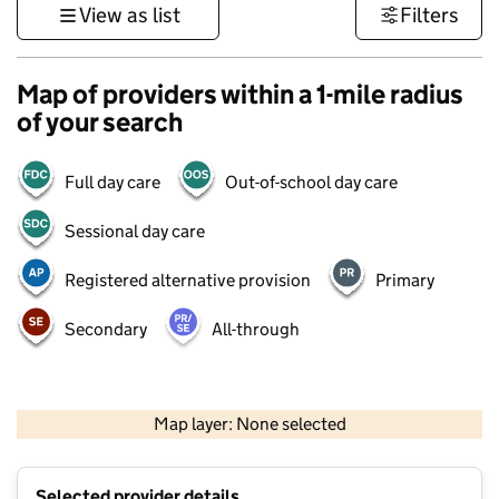
View as list
Filters
Map of providers within a 1-mile radius
of your search
Full day care
Out-of-school day care
Sessional day care
Registered alternative provision
Primary
Secondary
All-through
1 km
3000 ft
Map layer: None selected
Contains OS data © Crown copyright and database rights 2026
+
Selected provider details