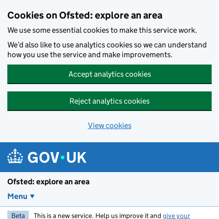
Skip to main content
Cookies on Ofsted: explore an area
We use some essential cookies to make this service work.
We’d also like to use analytics cookies so we can understand
how you use the service and make improvements.
Accept analytics cookies
Reject analytics cookies
View cookies
Ofsted: explore an area
Menu
Beta
This is a new service. Help us improve it and
give your