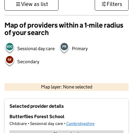
View as list
Filters
Map of providers within a 1-mile radius
of your search
Sessional day care
Primary
Secondary
500 m
3000 ft
Map layer: None selected
Contains OS data © Crown copyright and database rights 2026
+
Selected provider details
−
Butterflies Forest School
Childcare • Sessional day care •
Cambridgeshire