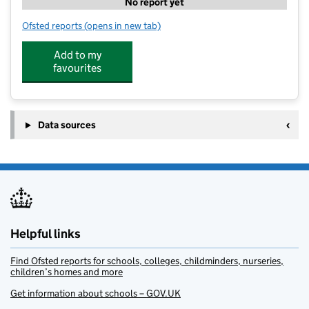
No report yet
Ofsted reports
(opens in new tab)
for Butterflies Forest School
Add to my
favourites
Data sources
Helpful links
Find Ofsted reports for schools, colleges, childminders, nurseries,
children’s homes and more
Get information about schools – GOV.UK