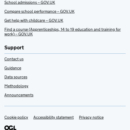
School admissions – GOV.UK
Compare school performance – GOV.UK
Get help with childcare – GOV.UK
Find a course (Apprenticeships, 14 to 19 education and training for
work) – GOV.UK
Support
Contact us
Guidance
Data sources
Methodology
Announcements
Cookie policy
Support links
Accessibility statement
Privacy notice