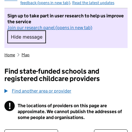
feedback (opens in new tab)
.
Read the latest updates
Sign up to take part in user research to help us improve
the service
Join our research panel (opens in new tab)
Hide message
Hide message. I do not want to take part in r
Home
Map
Find state-funded schools and
registered childcare providers
Find another area or provider
!
The locations of providers on this page are
Information
approximate. We cannot publish the addresses of
some people and organisations.