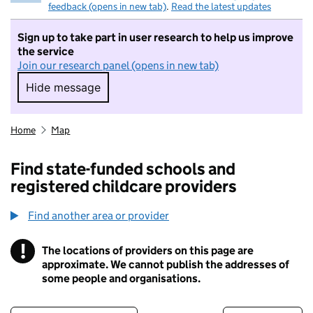
feedback (opens in new tab)
.
Read the latest updates
Sign up to take part in user research to help us improve
the service
Join our research panel (opens in new tab)
Hide message
Hide message. I do not want to take part in r
Home
Map
Find state-funded schools and
registered childcare providers
Find another area or provider
!
The locations of providers on this page are
Information
approximate. We cannot publish the addresses of
some people and organisations.