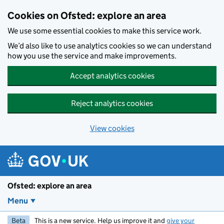
Skip to main content
Cookies on Ofsted: explore an area
We use some essential cookies to make this service work.
We’d also like to use analytics cookies so we can understand
how you use the service and make improvements.
Accept analytics cookies
Reject analytics cookies
View cookies
Ofsted: explore an area
Menu
Beta
This is a new service. Help us improve it and
give your