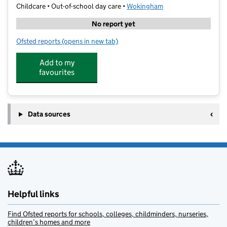
Childcare • Out-of-school day care •
Wokingham
No report yet
Ofsted reports
(opens in new tab)
for FACE at Polehampton Jr
Add to my
favourites
Data sources
Helpful links
Find Ofsted reports for schools, colleges, childminders, nurseries,
children’s homes and more