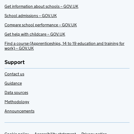
Get information about schools – GOV.UK
School admissions – GOV.UK
Compare school performance – GOV.UK
Get help with childcare – GOV.UK
Find a course (Apprenticeships, 14 to 19 education and training for
work) – GOV.UK
Support
Contact us
Guidance
Data sources
Methodology
Announcements