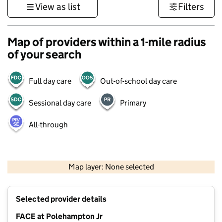
View as list
Filters
Map of providers within a 1-mile radius
of your search
Full day care
Out-of-school day care
Sessional day care
Primary
All-through
500 m
3000 ft
Map layer: None selected
Contains OS data © Crown copyright and database rights 2026
+
Selected provider details
−
FACE at Polehampton Jr