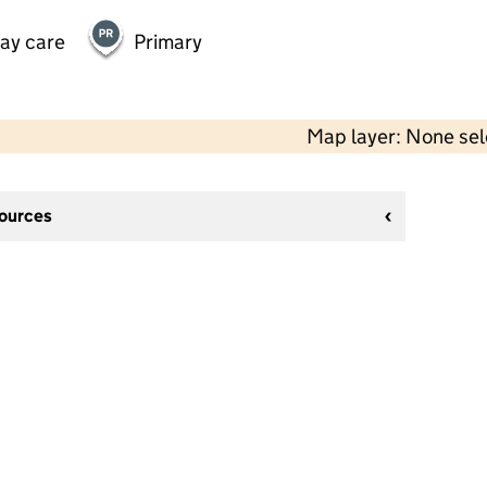
day care
Primary
Map layer: None se
sources