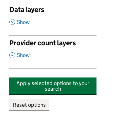
Data layers
,
Show
Provider count layers
,
Show
Apply selected options to your
search
Reset options