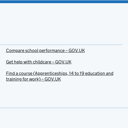
Compare school performance – GOV.UK
Get help with childcare – GOV.UK
Find a course (Apprenticeships, 14 to 19 education and
training for work) – GOV.UK