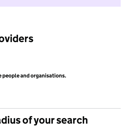
roviders
e people and organisations.
adius of your search