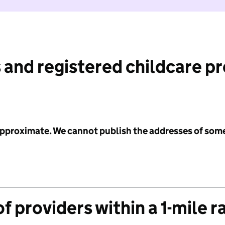
 and registered childcare p
 approximate. We cannot publish the addresses of som
f providers within a 1-mile r