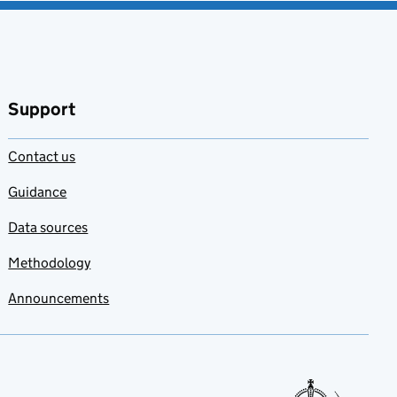
Support
Contact us
Guidance
Data sources
Methodology
Announcements