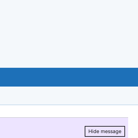
Hide message
Hide message.