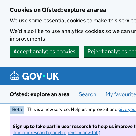
Skip to main content
Cookies on Ofsted: explore an area
We use some essential cookies to make this servic
We’d also like to use analytics cookies so we can
improvements.
Accept analytics cookies
Reject analytics co
Ofsted: explore an area
Search
My favourit
Beta
This is a new service. Help us improve it and
give you
Sign up to take part in user research to help us improve 
Join our research panel (opens in new tab)