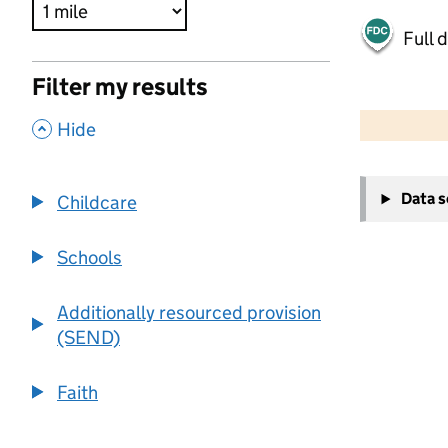
Full 
Filter my results
500 m
2000 ft
,
Hide
+
Data 
Childcare
−
Schools
Additionally resourced provision
(SEND)
Faith