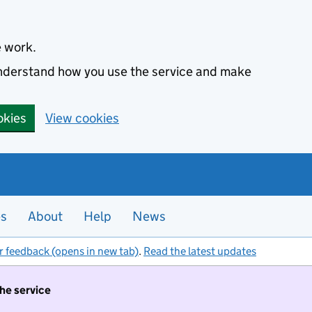
e work.
 understand how you use the service and make
okies
View cookies
es
About
Help
News
r feedback (opens in new tab)
.
Read the latest updates
the service