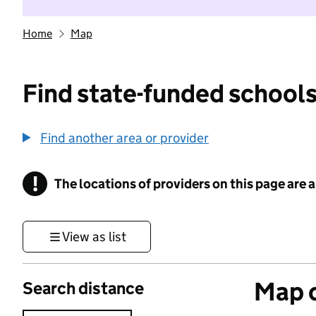
Home
Map
Find state-funded schools
Find another area or provider
!
The locations of providers on this page are
Information
View as list
Map o
Search distance