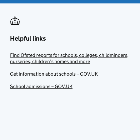
Helpful links
Find Ofsted reports for schools, colleges, childminders,
nurseries, children’s homes and more
Get information about schools – GOV.UK
School admissions – GOV.UK