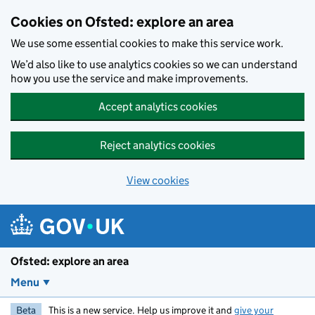
Skip to main content
Cookies on Ofsted: explore an area
We use some essential cookies to make this service work.
We’d also like to use analytics cookies so we can understand
how you use the service and make improvements.
Accept analytics cookies
Reject analytics cookies
View cookies
Ofsted: explore an area
Menu
Beta
This is a new service. Help us improve it and
give your