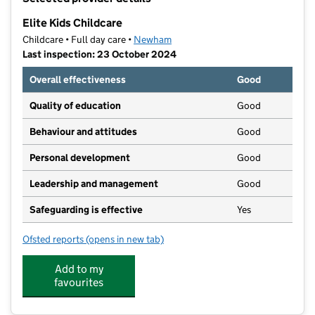
−
Elite Kids Childcare
Childcare • Full day care •
Newham
Last inspection: 23 October 2024
Overall effectiveness
Good
Quality of education
Good
Behaviour and attitudes
Good
Personal development
Good
Leadership and management
Good
Safeguarding is effective
Yes
Ofsted reports
(opens in new tab)
for Elite Kids Childcare
Add to my
favourites