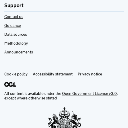
Support
Contact us
Guidance
Data sources
Methodology
Announcements
Cookie policy
Support links
Accessibility statement
Privacy notice
All content is available under the
Open Government Licence v3.0
,
except where otherwise stated