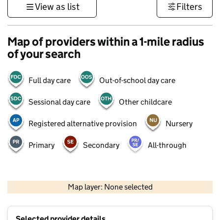
View as list
Filters
Map of providers within a 1-mile radius
of your search
Full day care
Out-of-school day care
Sessional day care
Other childcare
Registered alternative provision
Nursery
Primary
Secondary
All-through
500 m
3000 ft
Map layer: None selected
Contains OS data © Crown copyright and database rights 2026
+
Selected provider details