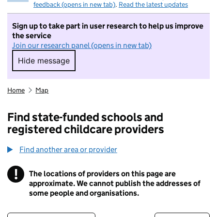
feedback (opens in new tab)
.
Read the latest updates
Sign up to take part in user research to help us improve
the service
Join our research panel (opens in new tab)
Hide message
Hide message. I do not want to take part in r
Home
Map
Find state-funded schools and
registered childcare providers
Find another area or provider
!
The locations of providers on this page are
Information
approximate. We cannot publish the addresses of
some people and organisations.