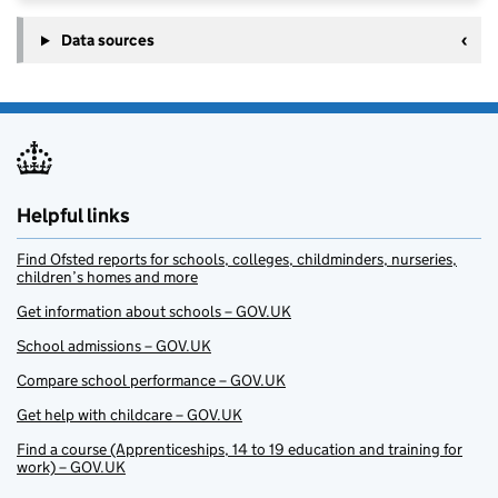
Data sources
Helpful links
Find Ofsted reports for schools, colleges, childminders, nurseries,
children’s homes and more
Get information about schools – GOV.UK
School admissions – GOV.UK
Compare school performance – GOV.UK
Get help with childcare – GOV.UK
Find a course (Apprenticeships, 14 to 19 education and training for
work) – GOV.UK