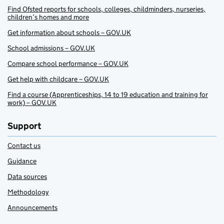
Find Ofsted reports for schools, colleges, childminders, nurseries,
children’s homes and more
Get information about schools – GOV.UK
School admissions – GOV.UK
Compare school performance – GOV.UK
Get help with childcare – GOV.UK
Find a course (Apprenticeships, 14 to 19 education and training for
work) – GOV.UK
Support
Contact us
Guidance
Data sources
Methodology
Announcements