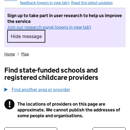
feedback (opens in new tab)
.
Read the latest updates
Sign up to take part in user research to help us improve
the service
Join our research panel (opens in new tab)
Hide message
Hide message. I do not want to take part in r
Home
Map
Find state-funded schools and
registered childcare providers
Find another area or provider
!
The locations of providers on this page are
Information
approximate. We cannot publish the addresses of
some people and organisations.