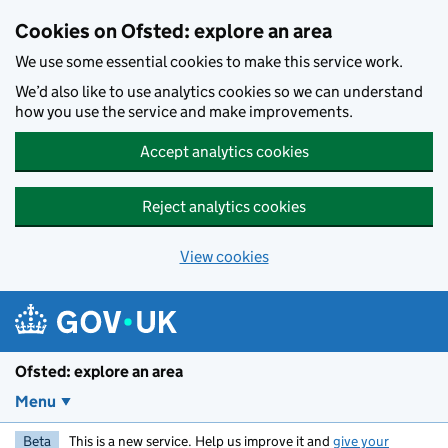
Skip to main content
Cookies on Ofsted: explore an area
We use some essential cookies to make this service work.
We’d also like to use analytics cookies so we can understand
how you use the service and make improvements.
Accept analytics cookies
Reject analytics cookies
View cookies
Ofsted: explore an area
Menu
Beta
This is a new service. Help us improve it and
give your