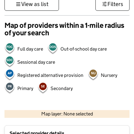
View as list
Filters
Map of providers within a 1-mile radius
of your search
Full day care
Out-of-school day care
Sessional day care
Registered alternative provision
Nursery
Primary
Secondary
500 m
3000 ft
Map layer: None selected
Contains OS data © Crown copyright and database rights 2026
+
Selected provider details