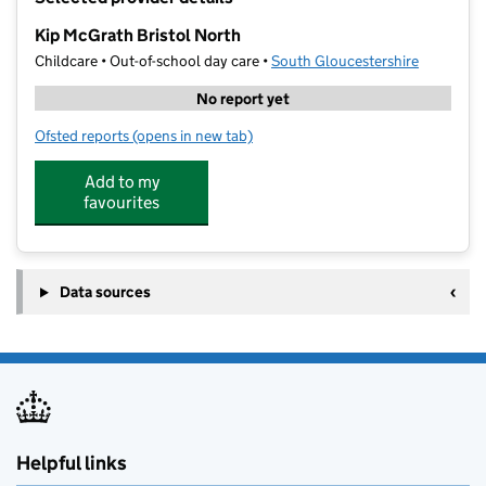
−
Kip McGrath Bristol North
Childcare • Out-of-school day care •
South Gloucestershire
No report yet
Ofsted reports
(opens in new tab)
for Kip McGrath Bristol North
Add to my
favourites
Data sources
Helpful links