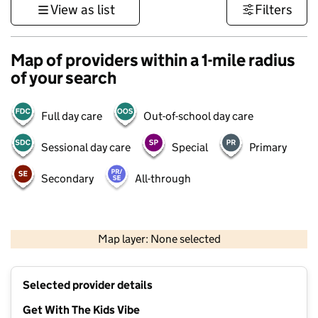
View as list
Filters
Map of providers within a 1-mile radius
of your search
Full day care
Out-of-school day care
Sessional day care
Special
Primary
Secondary
All-through
500 m
3000 ft
Map layer: None selected
Contains OS data © Crown copyright and database rights 2026
+
Selected provider details
−
Get With The Kids Vibe