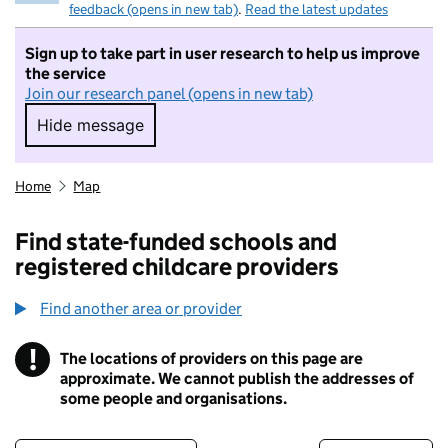
feedback (opens in new tab)
.
Read the latest updates
Sign up to take part in user research to help us improve
the service
Join our research panel (opens in new tab)
Hide message
Hide message. I do not want to take part in r
Home
Map
Find state-funded schools and
registered childcare providers
Find another area or provider
!
The locations of providers on this page are
Information
approximate. We cannot publish the addresses of
some people and organisations.