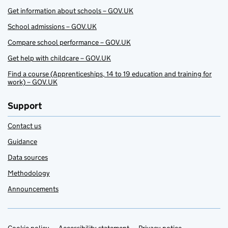
Get information about schools – GOV.UK
School admissions – GOV.UK
Compare school performance – GOV.UK
Get help with childcare – GOV.UK
Find a course (Apprenticeships, 14 to 19 education and training for
work) – GOV.UK
Support
Contact us
Guidance
Data sources
Methodology
Announcements