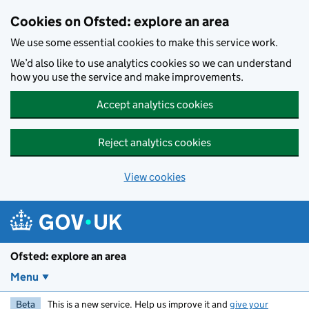
Skip to main content
Cookies on Ofsted: explore an area
We use some essential cookies to make this service work.
We’d also like to use analytics cookies so we can understand
how you use the service and make improvements.
Accept analytics cookies
Reject analytics cookies
View cookies
Ofsted: explore an area
Menu
Beta
This is a new service. Help us improve it and
give your