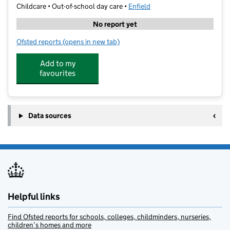
Childcare • Out-of-school day care •
Enfield
No report yet
Ofsted reports
(opens in new tab)
for Get With The Kids Vibe
Add to my
favourites
Data sources
Helpful links
Find Ofsted reports for schools, colleges, childminders, nurseries,
children’s homes and more