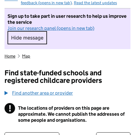
feedback (opens in new tab)
.
Read the latest updates
Sign up to take part in user research to help us improve
the service
Join our research panel (opens in new tab)
Hide message
Hide message. I do not want to take part in r
Home
Map
Find state-funded schools and
registered childcare providers
Find another area or provider
!
The locations of providers on this page are
Information
approximate. We cannot publish the addresses of
some people and organisations.