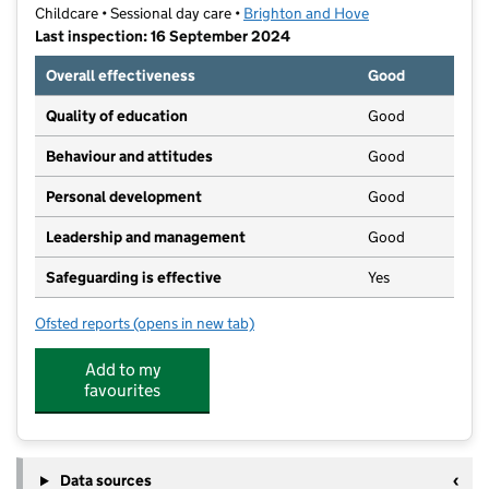
Childcare • Sessional day care •
Brighton and Hove
Last inspection: 16 September 2024
Overall effectiveness
Good
Quality of education
Good
Behaviour and attitudes
Good
Personal development
Good
Leadership and management
Good
Safeguarding is effective
Yes
Ofsted reports
(opens in new tab)
for Patcham Village Preschool
Add to my
favourites
Data sources