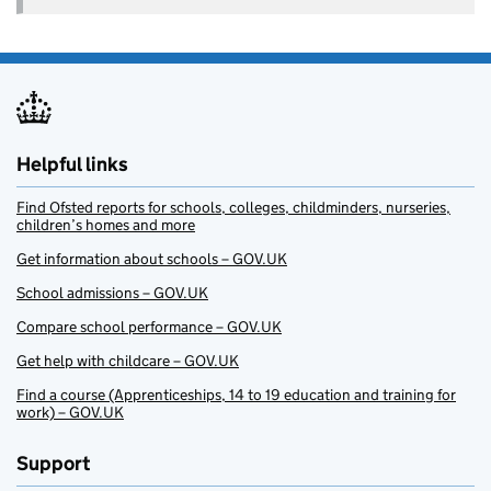
Helpful links
Find Ofsted reports for schools, colleges, childminders, nurseries,
children’s homes and more
Get information about schools – GOV.UK
School admissions – GOV.UK
Compare school performance – GOV.UK
Get help with childcare – GOV.UK
Find a course (Apprenticeships, 14 to 19 education and training for
work) – GOV.UK
Support