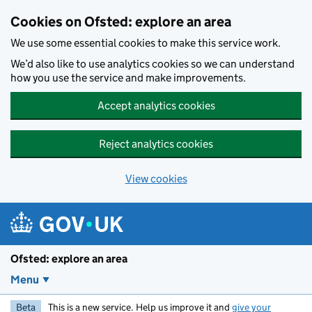
Skip to main content
Cookies on Ofsted: explore an area
We use some essential cookies to make this service work.
We’d also like to use analytics cookies so we can understand
how you use the service and make improvements.
Accept analytics cookies
Reject analytics cookies
View cookies
Ofsted: explore an area
Menu
Beta
This is a new service. Help us improve it and
give your