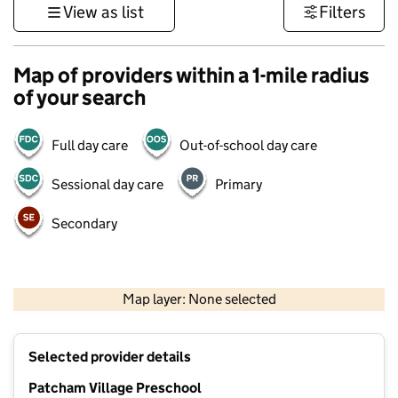
View as list
Filters
Map of providers within a 1-mile radius
of your search
Full day care
Out-of-school day care
Sessional day care
Primary
Secondary
1 km
3000 ft
Map layer: None selected
Contains OS data © Crown copyright and database rights 2026
+
Selected provider details
−
Patcham Village Preschool