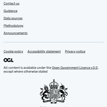
Contact us
Guidance
Data sources
Methodology
Announcements
Cookie policy
Support links
Accessibility statement
Privacy notice
All content is available under the
Open Government Licence v3.0
,
except where otherwise stated