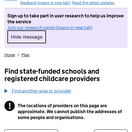
feedback (opens in new tab)
.
Read the latest updates
Sign up to take part in user research to help us improve
the service
Join our research panel (opens in new tab)
Hide message
Hide message. I do not want to take part in r
Home
Map
Find state-funded schools and
registered childcare providers
Find another area or provider
!
The locations of providers on this page are
Information
approximate. We cannot publish the addresses of
some people and organisations.