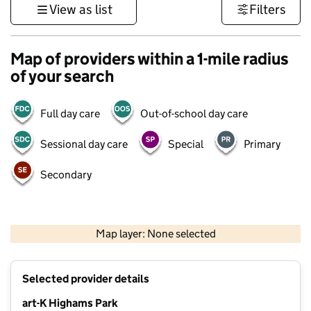
View as list
Filters
Map of providers within a 1-mile radius
of your search
Full day care
Out-of-school day care
Sessional day care
Special
Primary
Secondary
500 m
3000 ft
Map layer: None selected
Contains OS data © Crown copyright and database rights 2026
+
Selected provider details
−
art-K Highams Park