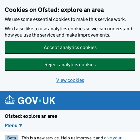
Skip to main content
Cookies on Ofsted: explore an area
We use some essential cookies to make this service work.
We’d also like to use analytics cookies so we can understand
how you use the service and make improvements.
Accept analytics cookies
Reject analytics cookies
View cookies
Ofsted: explore an area
Menu
Beta
This is a new service. Help us improve it and
give your