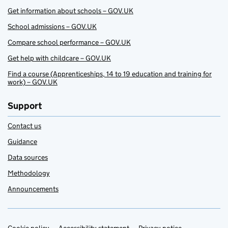
Get information about schools – GOV.UK
School admissions – GOV.UK
Compare school performance – GOV.UK
Get help with childcare – GOV.UK
Find a course (Apprenticeships, 14 to 19 education and training for
work) – GOV.UK
Support
Contact us
Guidance
Data sources
Methodology
Announcements