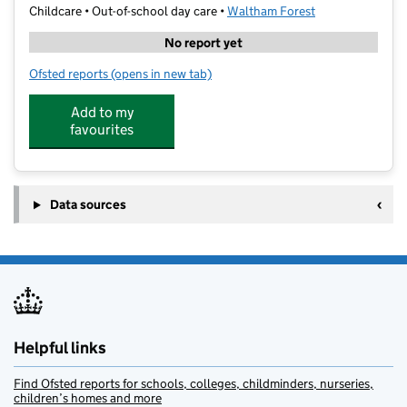
Childcare • Out-of-school day care •
Waltham Forest
No report yet
Ofsted reports
(opens in new tab)
for art-K Highams Park
Add to my
favourites
Data sources
Helpful links
Find Ofsted reports for schools, colleges, childminders, nurseries,
children’s homes and more