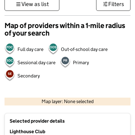
View as list
Filters
Map of providers within a 1-mile radius
of your search
Full day care
Out-of-school day care
Sessional day care
Primary
Secondary
500 m
3000 ft
Map layer: None selected
Contains OS data © Crown copyright and database rights 2026
+
Selected provider details
−
Lighthouse Club