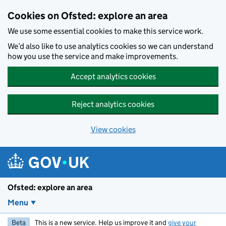
Skip to main content
Cookies on Ofsted: explore an area
We use some essential cookies to make this service work.
We’d also like to use analytics cookies so we can understand
how you use the service and make improvements.
Accept analytics cookies
Reject analytics cookies
View cookies
Ofsted: explore an area
Menu
Beta
This is a new service. Help us improve it and
give your