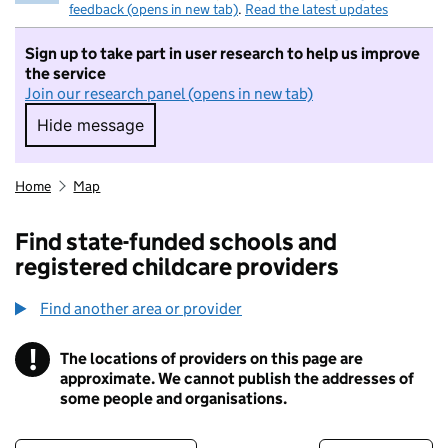
feedback (opens in new tab)
.
Read the latest updates
Sign up to take part in user research to help us improve
the service
Join our research panel (opens in new tab)
Hide message
Hide message. I do not want to take part in r
Home
Map
Find state-funded schools and
registered childcare providers
Find another area or provider
!
The locations of providers on this page are
Information
approximate. We cannot publish the addresses of
some people and organisations.