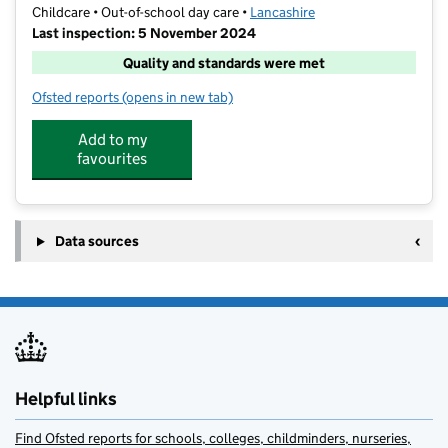
Childcare • Out-of-school day care •
Lancashire
Last inspection: 5 November 2024
Quality and standards were met
Ofsted reports
(opens in new tab)
for Lighthouse Club
Add to my
favourites
Data sources
Helpful links
Find Ofsted reports for schools, colleges, childminders, nurseries,