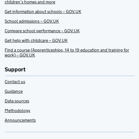
children’s homes and more
Get information about schools – GOV.UK
School admissions – GOV.UK
Compare school performance – GOV.UK
Get help with childcare – GOV.UK
Find a course (Apprenticeships, 14 to 19 education and training for
work) – GOV.UK
Support
Contact us
Guidance
Data sources
Methodology
Announcements