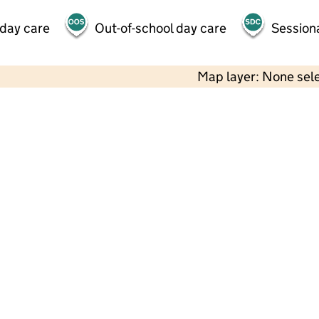
 day care
Out-of-school day care
Session
Map layer: None sel