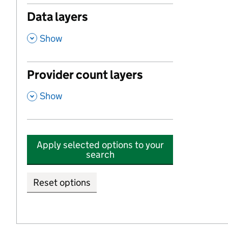
Data layers
,
Show
Provider count layers
,
Show
Apply selected options to your
search
Reset options