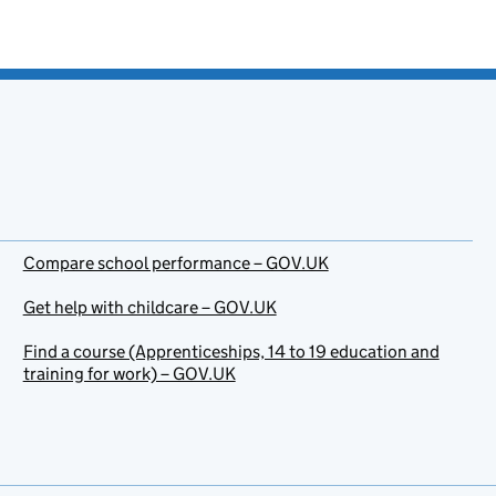
Compare school performance – GOV.UK
Get help with childcare – GOV.UK
Find a course (Apprenticeships, 14 to 19 education and
training for work) – GOV.UK