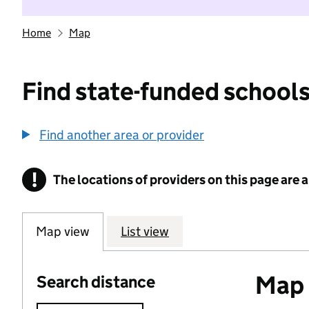
Home
Map
Find state-funded schools
Find another area or provider
!
The locations of providers on this page are
Information
Map view
List view
Map o
Search distance