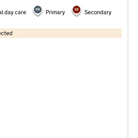
al day care
Primary
Secondary
ected
Contains OS data © Crown copyright and database rights 2026
×
2 Little Birds Parker Road
Childcare • Full day care •
Thurrock
Last inspection: 18 October 2024
Overall effectiveness
Good
Quality of education
Good
Behaviour and attitudes
Good
Personal development
Good
Leadership and management
Good