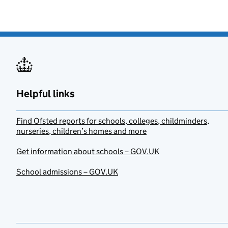
Helpful links
Find Ofsted reports for schools, colleges, childminders,
nurseries, children’s homes and more
Get information about schools – GOV.UK
School admissions – GOV.UK