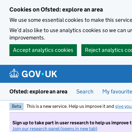
Skip to main content
Cookies on Ofsted: explore an area
We use some essential cookies to make this servic
We’d also like to use analytics cookies so we can
improvements.
Accept analytics cookies
Reject analytics co
Ofsted: explore an area
Search
My favourit
Beta
This is a new service. Help us improve it and
give you
Sign up to take part in user research to help us improve 
Join our research panel (opens in new tab)