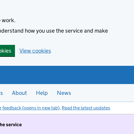
e work.
 understand how you use the service and make
okies
View cookies
es
About
Help
News
r feedback (opens in new tab)
.
Read the latest updates
the service