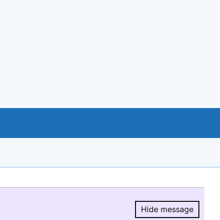
Hide message
Hide message.