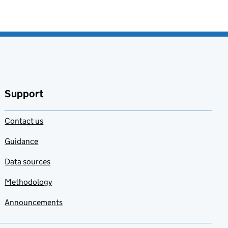
Support
Contact us
Guidance
Data sources
Methodology
Announcements