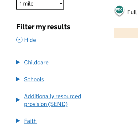
Full
500 m
Filter my results
2000 ft
,
Hide
+
−
Childcare
Schools
Additionally resourced
provision (SEND)
Faith