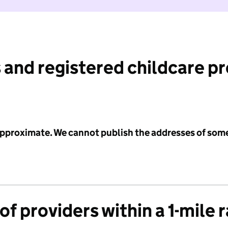
 and registered childcare p
 approximate. We cannot publish the addresses of som
f providers within a 1-mile 