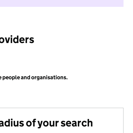
roviders
e people and organisations.
radius of your search