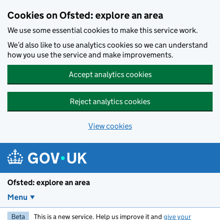
Skip to main content
Cookies on Ofsted: explore an area
We use some essential cookies to make this service work.
We’d also like to use analytics cookies so we can understand
how you use the service and make improvements.
Accept analytics cookies
Reject analytics cookies
View cookies
Ofsted: explore an area
Menu
Beta
This is a new service. Help us improve it and
give your