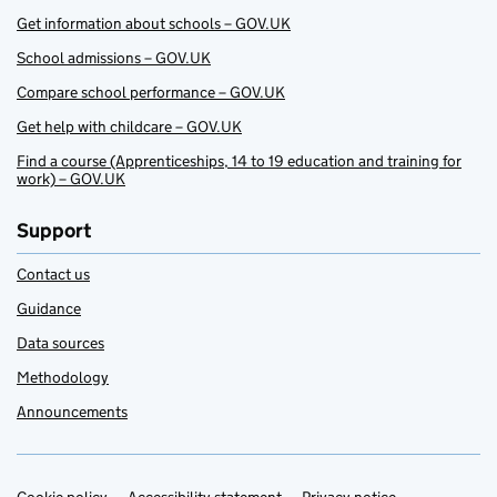
Get information about schools – GOV.UK
School admissions – GOV.UK
Compare school performance – GOV.UK
Get help with childcare – GOV.UK
Find a course (Apprenticeships, 14 to 19 education and training for
work) – GOV.UK
Support
Contact us
Guidance
Data sources
Methodology
Announcements