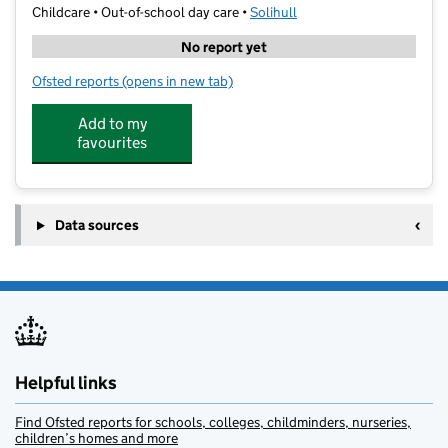
Childcare • Out-of-school day care •
Solihull
No report yet
Ofsted reports
(opens in new tab)
for Central Coaching @ Peterbrook
Add to my
favourites
Data sources
Helpful links
Find Ofsted reports for schools, colleges, childminders, nurseries,
children’s homes and more