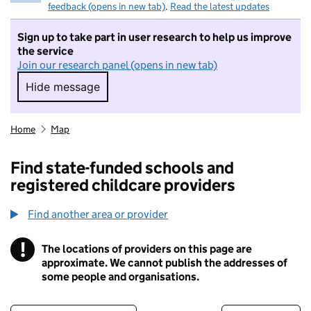
feedback (opens in new tab)
.
Read the latest updates
Sign up to take part in user research to help us improve
the service
Join our research panel (opens in new tab)
Hide message
Hide message. I do not want to take part in r
Home
Map
Find state-funded schools and
registered childcare providers
Find another area or provider
!
The locations of providers on this page are
Information
approximate. We cannot publish the addresses of
some people and organisations.