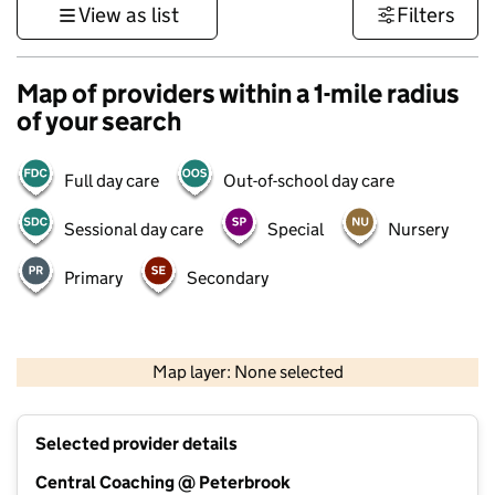
View as list
Filters
Map of providers within a 1-mile radius
of your search
Full day care
Out-of-school day care
Sessional day care
Special
Nursery
Primary
Secondary
500 m
3000 ft
Map layer: None selected
Contains OS data © Crown copyright and database rights 2026
+
Selected provider details
−
Central Coaching @ Peterbrook