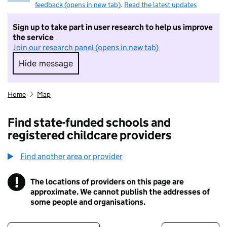
feedback (opens in new tab)
.
Read the latest updates
Sign up to take part in user research to help us improve
the service
Join our research panel (opens in new tab)
Hide message
Hide message. I do not want to take part in r
Home
Map
Find state-funded schools and
registered childcare providers
Find another area or provider
!
The locations of providers on this page are
Information
approximate. We cannot publish the addresses of
some people and organisations.