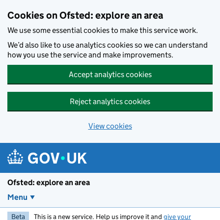
Skip to main content
Cookies on Ofsted: explore an area
We use some essential cookies to make this service work.
We’d also like to use analytics cookies so we can understand
how you use the service and make improvements.
Accept analytics cookies
Reject analytics cookies
View cookies
Ofsted: explore an area
Menu
Beta
This is a new service. Help us improve it and
give your