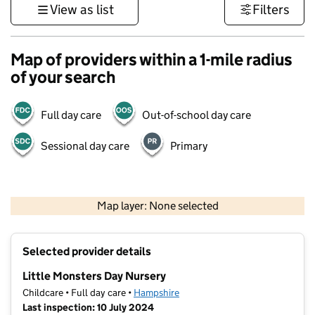
View as list
Filters
Map of providers within a 1-mile radius
of your search
Full day care
Out-of-school day care
Sessional day care
Primary
1 km
3000 ft
Map layer: None selected
Contains OS data © Crown copyright and database rights 2026
+
Selected provider details
−
Little Monsters Day Nursery
Childcare • Full day care •
Hampshire
Last inspection: 10 July 2024