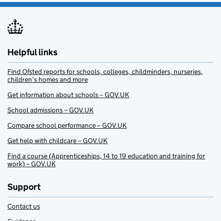
Helpful links
Find Ofsted reports for schools, colleges, childminders, nurseries,
children’s homes and more
Get information about schools – GOV.UK
School admissions – GOV.UK
Compare school performance – GOV.UK
Get help with childcare – GOV.UK
Find a course (Apprenticeships, 14 to 19 education and training for
work) – GOV.UK
Support
Contact us