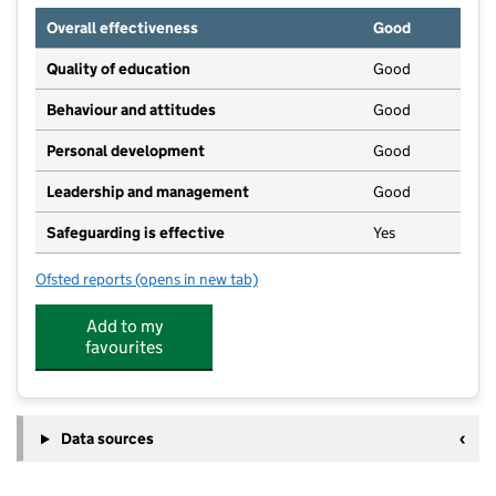
Overall effectiveness
Good
Quality of education
Good
Behaviour and attitudes
Good
Personal development
Good
Leadership and management
Good
Safeguarding is effective
Yes
Ofsted reports
(opens in new tab)
for Little Monsters Day Nursery
Add to my
favourites
Data sources