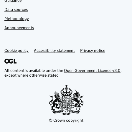
Guidance
Data sources
Methodology
Announcements
Cookie policy
Support links
Accessibility statement
Privacy notice
All content is available under the
Open Government Licence v3.0
,
except where otherwise stated
© Crown copyright