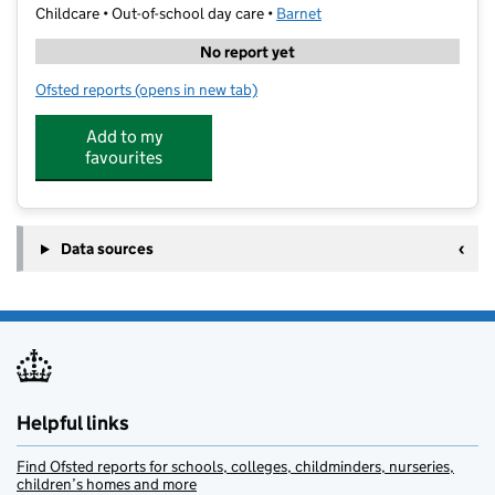
Childcare • Out-of-school day care •
Barnet
No report yet
Ofsted reports
(opens in new tab)
for Kumon Finchley East Study Centre
Add to my
favourites
Data sources
Helpful links
Find Ofsted reports for schools, colleges, childminders, nurseries,
children’s homes and more