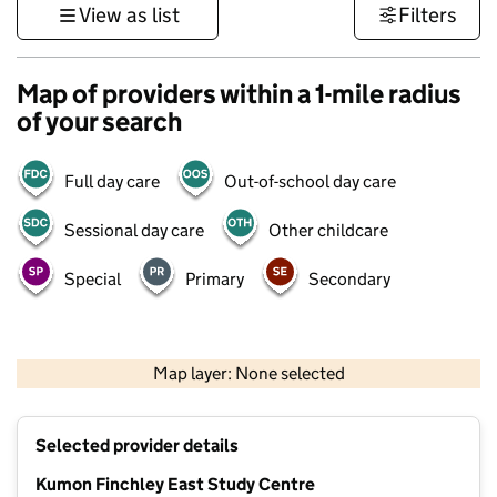
View as list
Filters
Map of providers within a 1-mile radius
of your search
Full day care
Out-of-school day care
Sessional day care
Other childcare
Special
Primary
Secondary
500 m
3000 ft
Map layer: None selected
Contains OS data © Crown copyright and database rights 2026
+
Selected provider details
−
Kumon Finchley East Study Centre