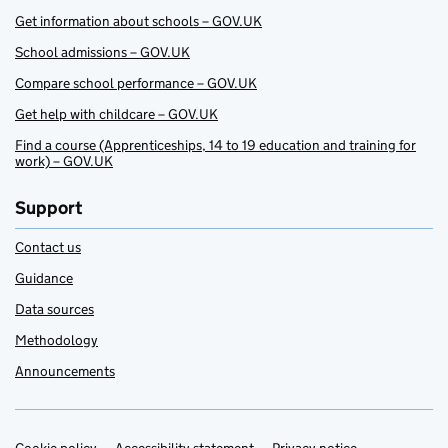
Get information about schools – GOV.UK
School admissions – GOV.UK
Compare school performance – GOV.UK
Get help with childcare – GOV.UK
Find a course (Apprenticeships, 14 to 19 education and training for
work) – GOV.UK
Support
Contact us
Guidance
Data sources
Methodology
Announcements