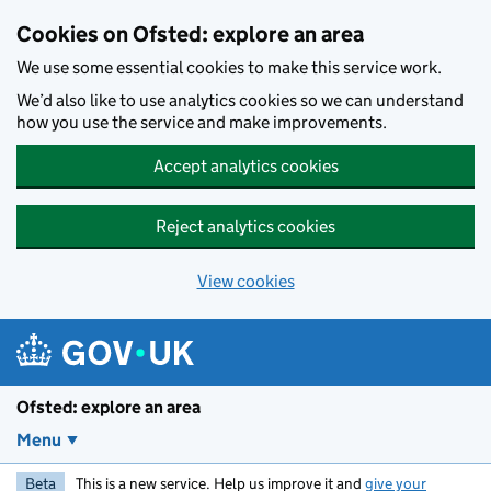
Skip to main content
Cookies on Ofsted: explore an area
We use some essential cookies to make this service work.
We’d also like to use analytics cookies so we can understand
how you use the service and make improvements.
Accept analytics cookies
Reject analytics cookies
View cookies
Ofsted: explore an area
Menu
Beta
This is a new service. Help us improve it and
give your