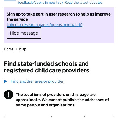
feedback (opens in new tab)
.
Read the latest updates
Sign up to take part in user research to help us improve
the service
Join our research panel (opens in new tab)
Hide message
Hide message. I do not want to take part in r
Home
Map
Find state-funded schools and
registered childcare providers
Find another area or provider
!
The locations of providers on this page are
Information
approximate. We cannot publish the addresses of
some people and organisations.