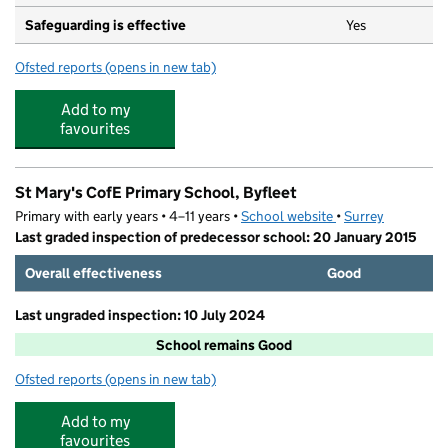
Safeguarding is effective
Yes
Ofsted reports
(opens in new tab)
for Kings Pre School
Add to my
favourites
St Mary's CofE Primary School, Byfleet
Primary with early years • 4–11 years •
School website
(opens in new tab)
•
Surrey
Last graded inspection of predecessor school: 20 January 2015
Overall effectiveness
Good
Last ungraded inspection: 10 July 2024
School remains Good
Ofsted reports
(opens in new tab)
for St Mary's CofE Primary School, Byfleet
Add to my
favourites