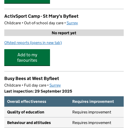
ActivSport Camp - St Mary's Byfleet
Childcare • Out-of-school day care •
Surrey
No report yet
Ofsted reports
(opens in new tab)
for ActivSport Camp - St Mary's Byfleet
Add to my
favourites
Busy Bees at West Byfleet
Childcare • Full day care •
Surrey
Last inspection: 29 September 2025
Overall effectiveness
Requires improvement
Quality of education
Requires improvement
Behaviour and attitudes
Requires improvement