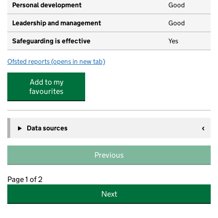
Personal development
Good
Leadership and management
Good
Safeguarding is effective
Yes
Ofsted reports
(opens in new tab)
for West Byfleet Nursery
Add to my
favourites
Data sources
Previous
Page 1 of 2
Next