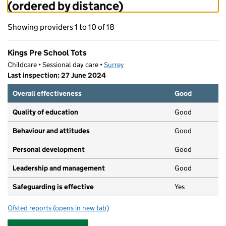
(ordered by distance)
Showing providers 1 to 10 of 18
Kings Pre School Tots
Childcare • Sessional day care •
Surrey
Last inspection: 27 June 2024
Overall effectiveness
Good
Quality of education
Good
Behaviour and attitudes
Good
Personal development
Good
Leadership and management
Good
Safeguarding is effective
Yes
Ofsted reports
(opens in new tab)
for Kings Pre School Tots