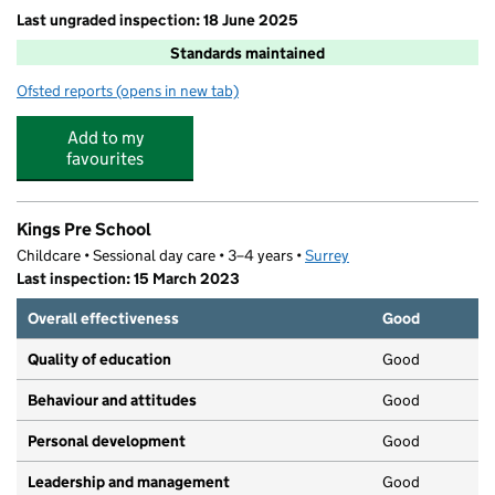
Last ungraded inspection: 18 June 2025
Standards maintained
Ofsted reports
(opens in new tab)
for Byfleet Primary School
Add to my
favourites
Kings Pre School
Childcare • Sessional day care • 3–4 years •
Surrey
Last inspection: 15 March 2023
Overall effectiveness
Good
Quality of education
Good
Behaviour and attitudes
Good
Personal development
Good
Leadership and management
Good