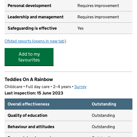
Personal development
Requires improvement
Leadership and management
Requires improvement
Safeguarding is effective
Yes
Ofsted reports
(opens in new tab)
for Busy Bees at West Byfleet
Add to my
favourites
Teddies On A Rainbow
Childcare • Full day care • 2–4 years •
Surrey
Last inspection: 15 June 2023
Overall effectiveness
Outstanding
Quality of education
Outstanding
Behaviour and attitudes
Outstanding