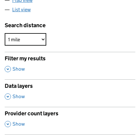
Map view
List view
Search distance
Filter my results
,
Show
Data layers
,
Show
Provider count layers
,
Show