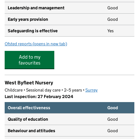
Leadership and management
Good
Early years provision
Good
Safeguarding is effective
Yes
Ofsted reports
(opens in new tab)
for West Byfleet Infant School
Add to my
favourites
West Byfleet Nursery
Childcare • Sessional day care • 2–5 years •
Surrey
Last inspection: 27 February 2024
Overall effectiveness
Good
Quality of education
Good
Behaviour and attitudes
Good