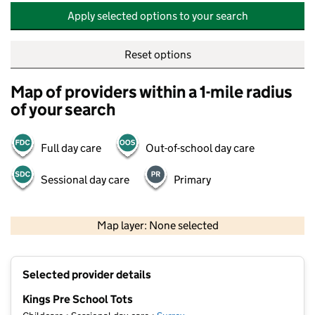
Apply selected options to your search
Reset options
Map of providers within a 1-mile radius
of your search
Full day care
Out-of-school day care
Sessional day care
Primary
500 m
2000 ft
Map layer: None selected
Contains OS data © Crown copyright and database rights 2026
+
Selected provider details
−
Kings Pre School Tots