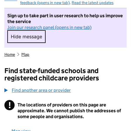
feedback (opens in new tab)
.
Read the latest updates
Sign up to take part in user research to help us improve
the service
Join our research panel (opens in new tab)
Hide message
Hide message. I do not want to take part in r
Home
Map
Find state-funded schools and
registered childcare providers
Find another area or provider
!
The locations of providers on this page are
Information
approximate. We cannot publish the addresses of
some people and organisations.