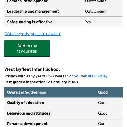
Personal development
Outstanding
Leadership and management
Outstanding
Safeguarding is effective
Yes
Ofsted reports
(opens in new tab)
for Teddies On A Rainbow
Add to my
favourites
West Byfleet Infant School
Primary with early years • 5–7 years •
School website
(opens in new tab)
•
Surrey
Last graded inspection: 2 February 2023
Overall effectiveness
Good
Quality of education
Good
Behaviour and attitudes
Good
Personal development
Good