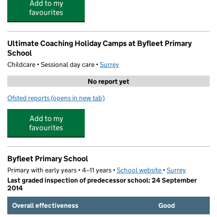
Add to my
favourites
Ultimate Coaching Holiday Camps at Byfleet Primary
School
Childcare • Sessional day care •
Surrey
No report yet
Ofsted reports
(opens in new tab)
for Ultimate Coaching Holiday Camps at Byfleet Primary
Add to my
favourites
Byfleet Primary School
Primary with early years • 4–11 years •
School website
(opens in new tab)
•
Surrey
Last graded inspection of predecessor school: 24 September
2014
Overall effectiveness
Good