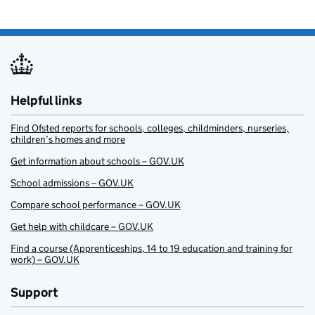
Helpful links
Find Ofsted reports for schools, colleges, childminders, nurseries,
children’s homes and more
Get information about schools – GOV.UK
School admissions – GOV.UK
Compare school performance – GOV.UK
Get help with childcare – GOV.UK
Find a course (Apprenticeships, 14 to 19 education and training for
work) – GOV.UK
Support