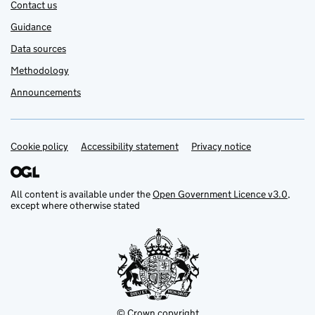
Contact us
Guidance
Data sources
Methodology
Announcements
Cookie policy
Support links
Accessibility statement
Privacy notice
All content is available under the
Open Government Licence v3.0
,
except where otherwise stated
© Crown copyright