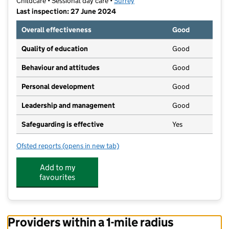
Childcare • Sessional day care •
Surrey
Last inspection: 27 June 2024
Overall effectiveness
Good
Quality of education
Good
Behaviour and attitudes
Good
Personal development
Good
Leadership and management
Good
Safeguarding is effective
Yes
Ofsted reports
(opens in new tab)
for Kings Pre School Tots
Add to my
favourites
Providers within a 1-mile radius