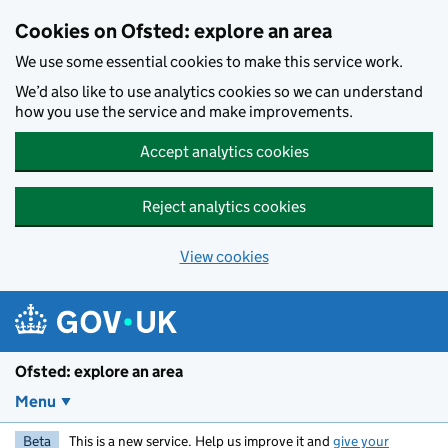
Skip to main content
Cookies on Ofsted: explore an area
We use some essential cookies to make this service work.
We’d also like to use analytics cookies so we can understand
how you use the service and make improvements.
Accept analytics cookies
Reject analytics cookies
View cookies
Ofsted: explore an area
Menu
Beta
This is a new service. Help us improve it and
give your