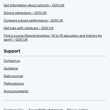
Get information about schools – GOV.UK
School admissions – GOV.UK
Compare school performance – GOV.UK
Get help with childcare – GOV.UK
Find a course (Apprenticeships, 14 to 19 education and training for
work) – GOV.UK
Support
Contact us
Guidance
Data sources
Methodology
Announcements