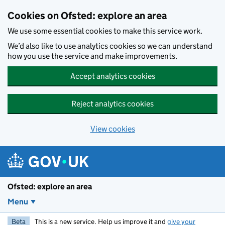
Skip to main content
Cookies on Ofsted: explore an area
We use some essential cookies to make this service work.
We’d also like to use analytics cookies so we can understand
how you use the service and make improvements.
Accept analytics cookies
Reject analytics cookies
View cookies
Ofsted: explore an area
Menu
Beta
This is a new service. Help us improve it and
give your