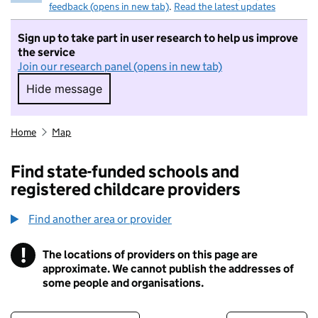
feedback (opens in new tab)
.
Read the latest updates
Sign up to take part in user research to help us improve
the service
Join our research panel (opens in new tab)
Hide message
Hide message. I do not want to take part in r
Home
Map
Find state-funded schools and
registered childcare providers
Find another area or provider
!
The locations of providers on this page are
Information
approximate. We cannot publish the addresses of
some people and organisations.