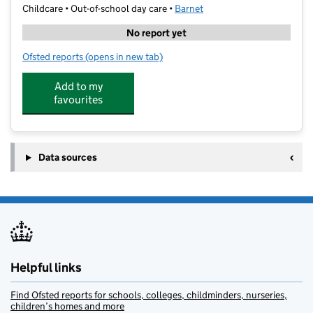
Childcare • Out-of-school day care •
Barnet
No report yet
Ofsted reports
(opens in new tab)
for art-K High Barnet
Add to my
favourites
Data sources
Helpful links
Find Ofsted reports for schools, colleges, childminders, nurseries,
children’s homes and more