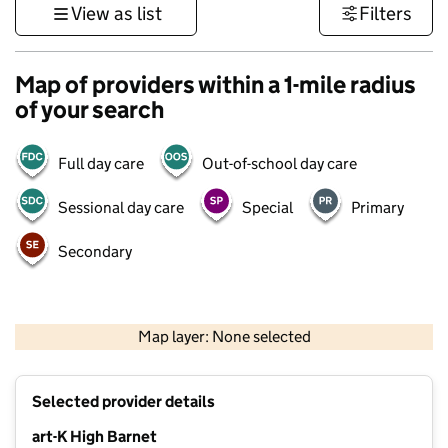
View as list
Filters
Map of providers within a 1-mile radius
of your search
Full day care
Out-of-school day care
Sessional day care
Special
Primary
Secondary
500 m
3000 ft
Map layer: None selected
Contains OS data © Crown copyright and database rights 2026
+
Selected provider details
−
art-K High Barnet