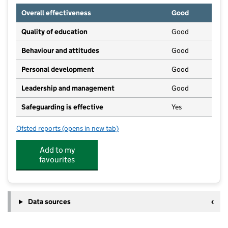
Overall effectiveness
Good
Quality of education
Good
Behaviour and attitudes
Good
Personal development
Good
Leadership and management
Good
Safeguarding is effective
Yes
Ofsted reports
(opens in new tab)
for Wild Explorers Forest School
Add to my
favourites
Data sources