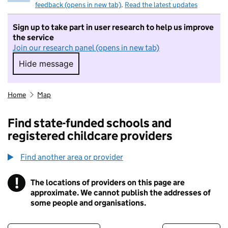
feedback (opens in new tab)
.
Read the latest updates
Sign up to take part in user research to help us improve
the service
Join our research panel (opens in new tab)
Hide message
Hide message. I do not want to take part in r
Home
Map
Find state-funded schools and
registered childcare providers
Find another area or provider
!
The locations of providers on this page are
Information
approximate. We cannot publish the addresses of
some people and organisations.