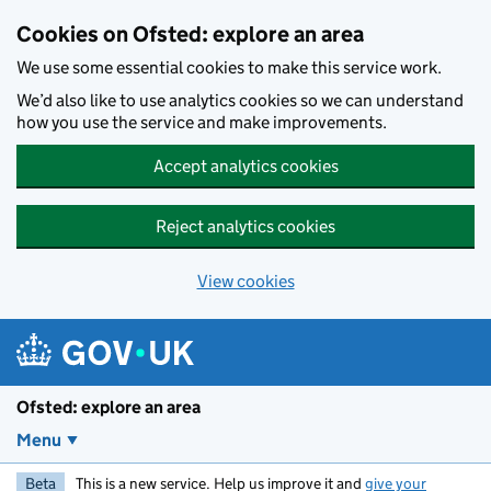
Skip to main content
Cookies on Ofsted: explore an area
We use some essential cookies to make this service work.
We’d also like to use analytics cookies so we can understand
how you use the service and make improvements.
Accept analytics cookies
Reject analytics cookies
View cookies
Ofsted: explore an area
Menu
Beta
This is a new service. Help us improve it and
give your