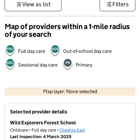
View as list
Filters
Map of providers within a 1-mile radius
of your search
Full day care
Out-of-school day care
Sessional day care
Primary
500 m
3000 ft
Map layer: None selected
Contains OS data © Crown copyright and database rights 2026
+
Selected provider details
−
Wild Explorers Forest School
Childcare • Full day care •
Cheshire East
Last inspection: 4 March 2025