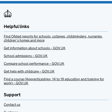
Helpful links
Find Ofsted reports for schools, colleges, childminders, nurseries,
children’s homes and more
Get information about schools – GOV.UK
School admissions – GOV.UK
Compare school performance – GOV.UK
Get help with childcare – GOV.UK
Find a course (Apprenticeships, 14 to 19 education and training for
work) – GOV.UK
Support
Contact us