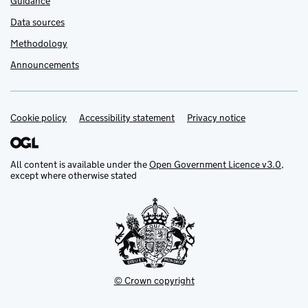
Guidance
Data sources
Methodology
Announcements
Cookie policy
Support links
Accessibility statement
Privacy notice
All content is available under the
Open Government Licence v3.0
,
except where otherwise stated
© Crown copyright