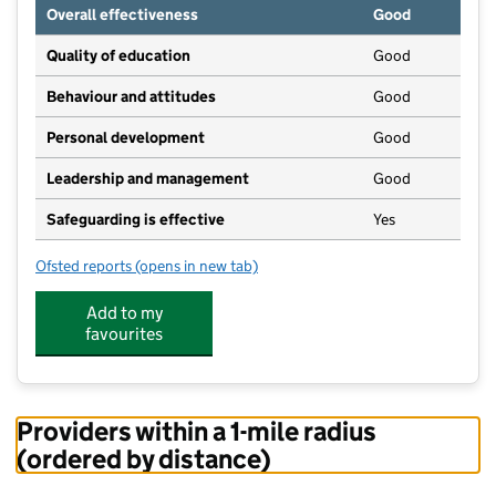
Overall effectiveness
Good
Quality of education
Good
Behaviour and attitudes
Good
Personal development
Good
Leadership and management
Good
Safeguarding is effective
Yes
Ofsted reports
(opens in new tab)
for Dobwalls School Nursery
Add to my
favourites
Providers within a 1-mile radius
(ordered by distance)