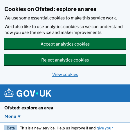
Skip to main content
Cookies on Ofsted: explore an area
We use some essential cookies to make this service work.
We’d also like to use analytics cookies so we can understand
how you use the service and make improvements.
Accept analytics cookies
Reject analytics cookies
View cookies
Ofsted: explore an area
Menu
Beta
This is a new service. Help us improve it and
give your