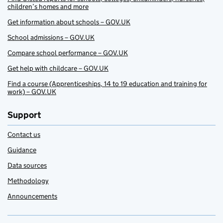
children’s homes and more
Get information about schools – GOV.UK
School admissions – GOV.UK
Compare school performance – GOV.UK
Get help with childcare – GOV.UK
Find a course (Apprenticeships, 14 to 19 education and training for
work) – GOV.UK
Support
Contact us
Guidance
Data sources
Methodology
Announcements