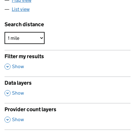
Map view
List view
Search distance
Filter my results
,
Show
Data layers
,
Show
Provider count layers
,
Show