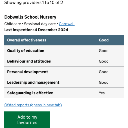
Showing providers 1 to 10 of 2
Dobwalls School Nursery
Childcare • Sessional day care •
Cornwall
Last inspection: 4 December 2024
Overall effectiveness
Good
Quality of education
Good
Behaviour and attitudes
Good
Personal development
Good
Leadership and management
Good
Safeguarding is effective
Yes
Ofsted reports
(opens in new tab)
for Dobwalls School Nursery
Add to my
favourites