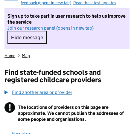
feedback (opens in new tab)
.
Read the latest updates
Sign up to take part in user research to help us improve
the service
Join our research panel (opens in new tab)
Hide message
Hide message. I do not want to take part in r
Home
Map
Find state-funded schools and
registered childcare providers
Find another area or provider
!
The locations of providers on this page are
Information
approximate. We cannot publish the addresses of
some people and organisations.