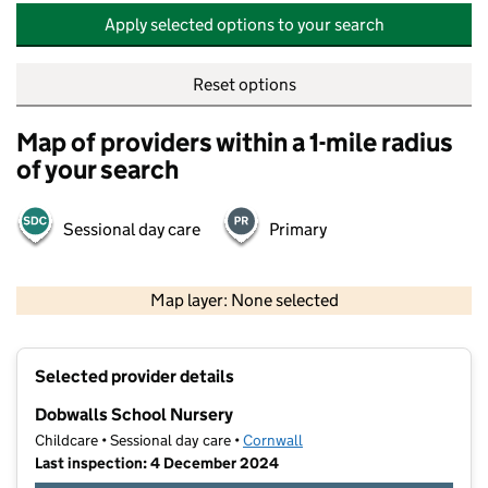
Apply selected options to your search
Reset options
Map of providers within a 1-mile radius
of your search
Sessional day care
Primary
500 m
2000 ft
Map layer: None selected
Contains OS data © Crown copyright and database rights 2026
+
Selected provider details
−
Dobwalls School Nursery
Childcare • Sessional day care •
Cornwall
Last inspection: 4 December 2024