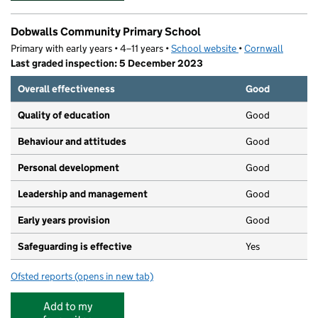
Dobwalls Community Primary School
Primary with early years • 4–11 years •
School website
(opens in new tab)
•
Cornwall
Last graded inspection: 5 December 2023
Overall effectiveness
Good
Quality of education
Good
Behaviour and attitudes
Good
Personal development
Good
Leadership and management
Good
Early years provision
Good
Safeguarding is effective
Yes
Ofsted reports
(opens in new tab)
for Dobwalls Community Primary School
Add to my