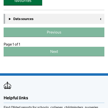
favourites
Data sources
Previous
Page 1 of 1
Next
Helpful links
Find Ofsted reports for schools, colleges, childminders, nurseries,