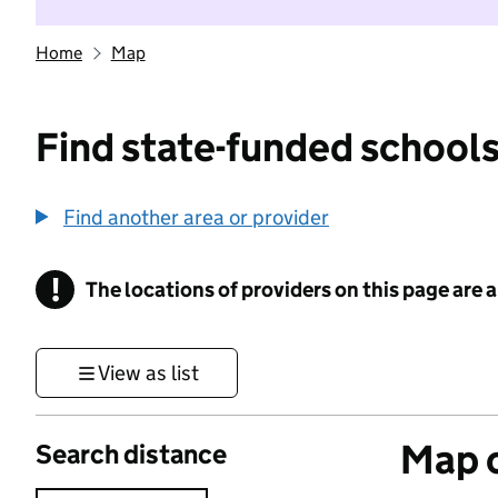
Home
Map
Find state-funded schools
Find another area or provider
!
The locations of providers on this page are
Information
View as list
Map o
Search distance