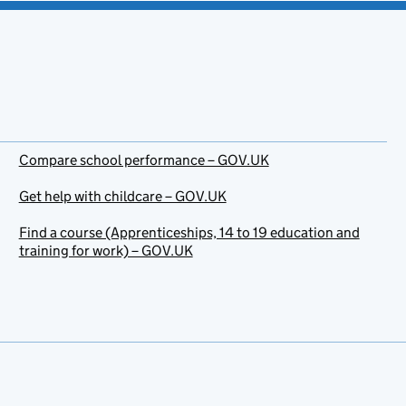
Compare school performance – GOV.UK
Get help with childcare – GOV.UK
Find a course (Apprenticeships, 14 to 19 education and
training for work) – GOV.UK