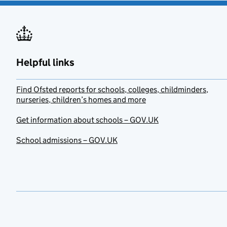
Helpful links
Find Ofsted reports for schools, colleges, childminders,
nurseries, children’s homes and more
Get information about schools – GOV.UK
School admissions – GOV.UK