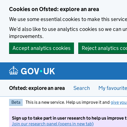
Skip to main content
Cookies on Ofsted: explore an area
We use some essential cookies to make this servic
We’d also like to use analytics cookies so we can
improvements.
Accept analytics cookies
Reject analytics co
Ofsted: explore an area
Search
My favourit
Beta
This is a new service. Help us improve it and
give you
Sign up to take part in user research to help us improve 
Join our research panel (opens in new tab)