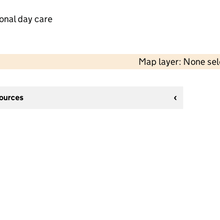
onal day care
Map layer: None se
sources