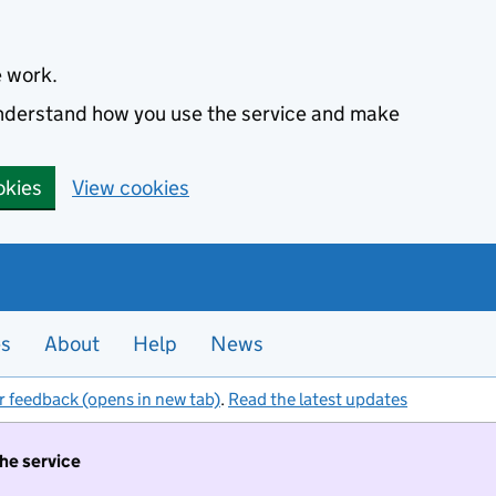
e work.
 understand how you use the service and make
okies
View cookies
es
About
Help
News
r feedback (opens in new tab)
.
Read the latest updates
the service