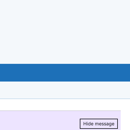
Hide message
Hide message.