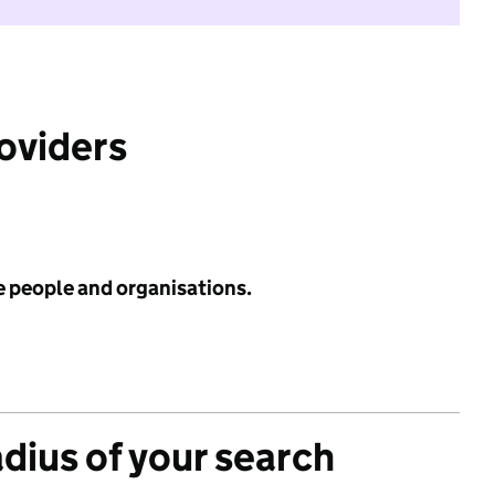
roviders
e people and organisations.
adius of your search