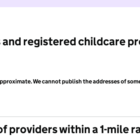
 and registered childcare p
 approximate. We cannot publish the addresses of som
f providers within a 1-mile r