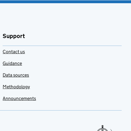
Support
Contact us
Guidance
Data sources
Methodology
Announcements