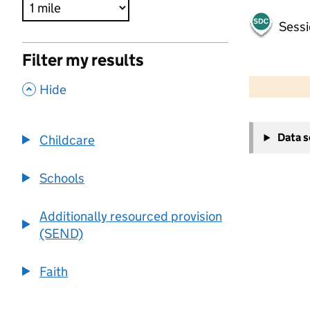
Sessi
Filter my results
500 m
2000 ft
,
Hide
+
Data 
Childcare
−
Schools
Additionally resourced provision
(SEND)
Faith