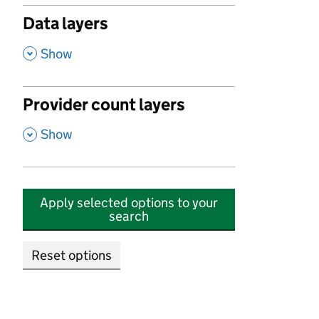
Data layers
,
Show
Provider count layers
,
Show
Apply selected options to your
search
Reset options