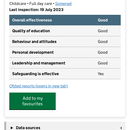
Childcare • Full day care •
Somerset
Last inspection: 19 July 2023
Overall effectiveness
Good
Quality of education
Good
Behaviour and attitudes
Good
Personal development
Good
Leadership and management
Good
Safeguarding is effective
Yes
Ofsted reports
(opens in new tab)
for Little Explorers Day Nursery and Preschool
Add to my
favourites
Data sources