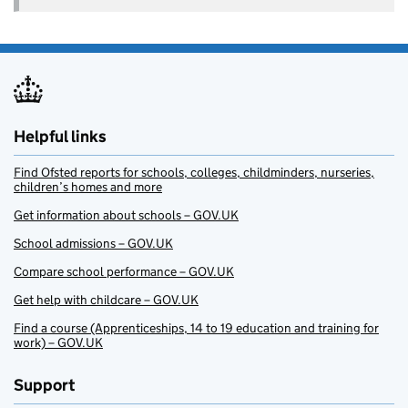
Helpful links
Find Ofsted reports for schools, colleges, childminders, nurseries,
children’s homes and more
Get information about schools – GOV.UK
School admissions – GOV.UK
Compare school performance – GOV.UK
Get help with childcare – GOV.UK
Find a course (Apprenticeships, 14 to 19 education and training for
work) – GOV.UK
Support