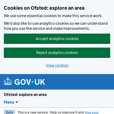
Skip to main content
Cookies on Ofsted: explore an area
We use some essential cookies to make this service work.
We’d also like to use analytics cookies so we can understand
how you use the service and make improvements.
Accept analytics cookies
Reject analytics cookies
View cookies
Ofsted: explore an area
Menu
Beta
This is a new service. Help us improve it and
give your