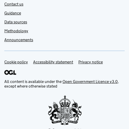
Contact us
Guidance
Data sources
Methodology
Announcements
Cookie policy
Support links
Accessibility statement
Privacy notice
All content is available under the
Open Government Licence v3.0
,
except where otherwise stated