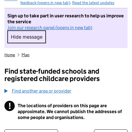
feedback (opens in new tab)
.
Read the latest updates
Sign up to take part in user research to help us improve
the service
Join our research panel (opens in new tab)
Hide message
Hide message. I do not want to take part in r
Home
Map
Find state-funded schools and
registered childcare providers
Find another area or provider
!
The locations of providers on this page are
Information
approximate. We cannot publish the addresses of
some people and organisations.