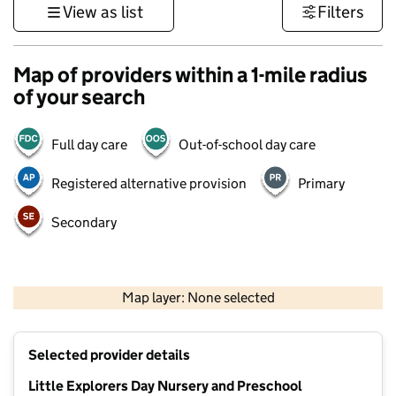
View as list
Filters
Map of providers within a 1-mile radius
of your search
Full day care
Out-of-school day care
Registered alternative provision
Primary
Secondary
1 km
3000 ft
Map layer: None selected
Contains OS data © Crown copyright and database rights 2026
+
Selected provider details
−
Little Explorers Day Nursery and Preschool