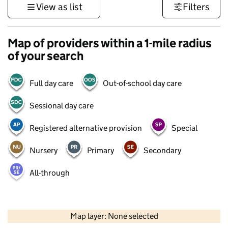
View as list
Filters
Map of providers within a 1-mile radius
of your search
Full day care
Out-of-school day care
Sessional day care
Registered alternative provision
Special
Nursery
Primary
Secondary
All-through
500 m
3000 ft
Map layer: None selected
Contains OS data © Crown copyright and database rights 2026