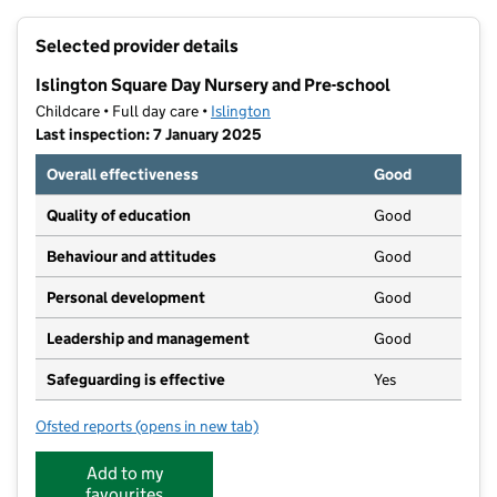
+
Selected provider details
−
Islington Square Day Nursery and Pre-school
Childcare • Full day care •
Islington
Last inspection: 7 January 2025
Overall effectiveness
Good
Quality of education
Good
Behaviour and attitudes
Good
Personal development
Good
Leadership and management
Good
Safeguarding is effective
Yes
Ofsted reports
(opens in new tab)
for Islington Square Day Nursery and Pre-school
Add to my
favourites