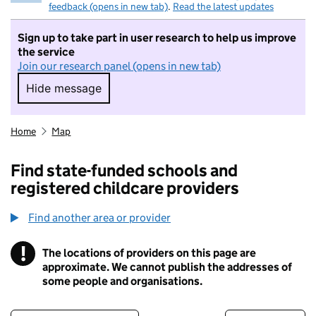
feedback (opens in new tab)
.
Read the latest updates
Sign up to take part in user research to help us improve
the service
Join our research panel (opens in new tab)
Hide message
Hide message. I do not want to take part in r
Home
Map
Find state-funded schools and
registered childcare providers
Find another area or provider
!
The locations of providers on this page are
Information
approximate. We cannot publish the addresses of
some people and organisations.