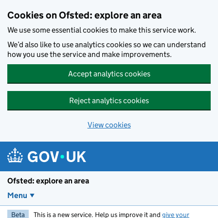
Skip to main content
Cookies on Ofsted: explore an area
We use some essential cookies to make this service work.
We’d also like to use analytics cookies so we can understand
how you use the service and make improvements.
Accept analytics cookies
Reject analytics cookies
View cookies
Ofsted: explore an area
Menu
Beta
This is a new service. Help us improve it and
give your