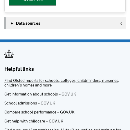
Data sources
Helpful links
Find Ofsted reports for schools, colleges, childminders, nurseries,
children’s homes and more
Get information about schools – GOV.UK
School admissions – GOV.UK
Compare school performance – GOV.UK
Get help with childcare – GOV.UK