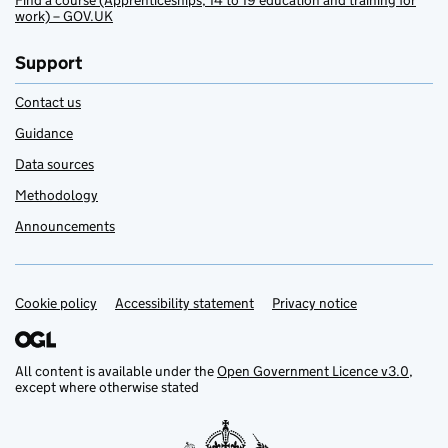
Find a course (Apprenticeships, 14 to 19 education and training for
work) – GOV.UK
Support
Contact us
Guidance
Data sources
Methodology
Announcements
Cookie policy
Support links
Accessibility statement
Privacy notice
All content is available under the
Open Government Licence v3.0
,
except where otherwise stated