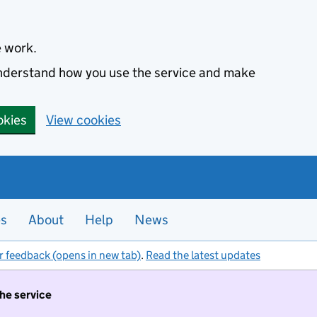
e work.
 understand how you use the service and make
okies
View cookies
es
About
Help
News
r feedback (opens in new tab)
.
Read the latest updates
the service