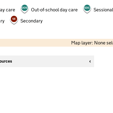
day care
Out-of-school day care
Sessional
ry
Secondary
Map layer: None se
sources