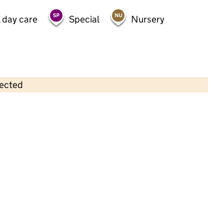
 day care
Special
Nursery
lected
Contains OS data © Crown copyright and database rights 2026
×
Dream Days 2
Childcare • Full day care •
North
Northamptonshire
Last inspection: 2 December 2024
Overall effectiveness
Outstanding
Quality of education
Outstanding
Behaviour and
Outstanding