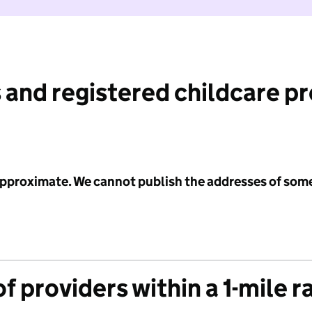
 and registered childcare p
 approximate. We cannot publish the addresses of som
f providers within a 1-mile r