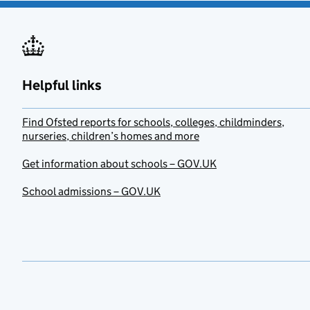
Helpful links
Find Ofsted reports for schools, colleges, childminders,
nurseries, children’s homes and more
Get information about schools – GOV.UK
School admissions – GOV.UK