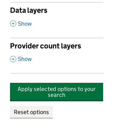
Data layers
,
Show
Provider count layers
,
Show
Apply selected options to your
search
Reset options