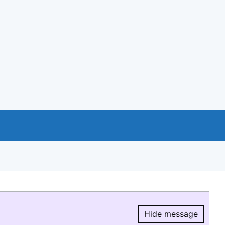
Hide message
Hide message.