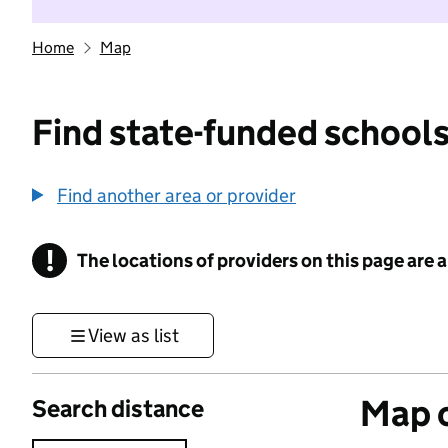
Home
Map
Find state-funded schools
Find another area or provider
!
The locations of providers on this page are
Information
View as list
Map o
Search distance