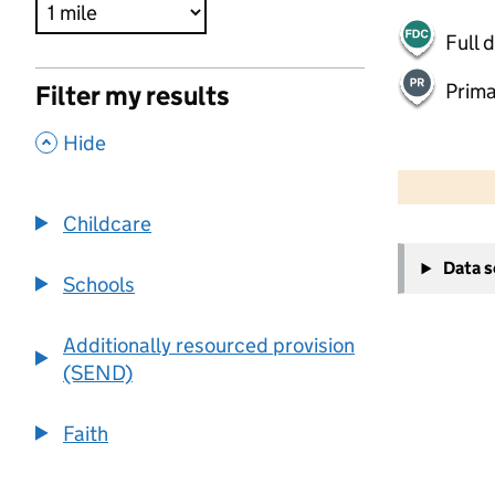
Full 
Prima
Filter my results
,
Hide
500 m
2000 ft
Childcare
+
Data 
−
Schools
Additionally resourced provision
(SEND)
Faith