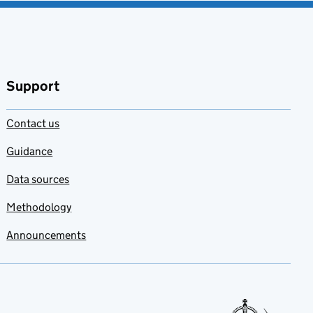
Support
Contact us
Guidance
Data sources
Methodology
Announcements