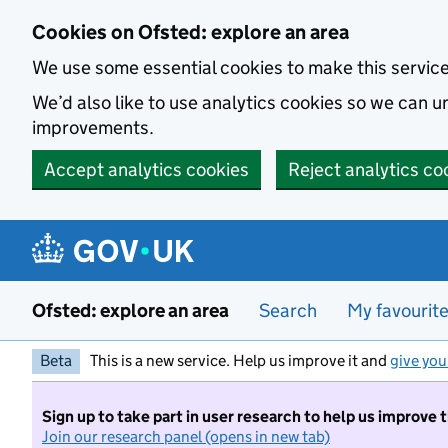
Skip to main content
Cookies on Ofsted: explore an area
We use some essential cookies to make this servic
We’d also like to use analytics cookies so we can
improvements.
Accept analytics cookies
Reject analytics co
Ofsted: explore an area
Search
My favourit
Beta
This is a new service. Help us improve it and
give you
Sign up to take part in user research to help us improve 
Join our research panel (opens in new tab)