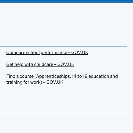
Compare school performance – GOV.UK
Get help with childcare – GOV.UK
Find a course (Apprenticeships, 14 to 19 education and
training for work) – GOV.UK