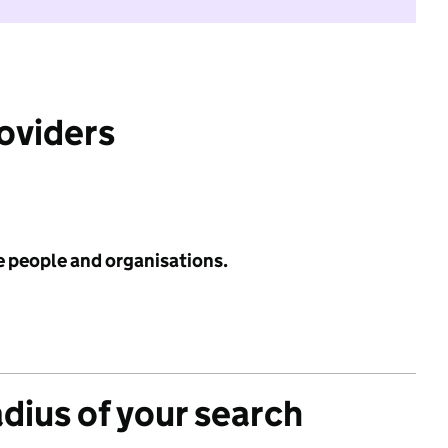
roviders
e people and organisations.
adius of your search