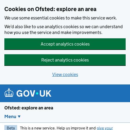
Skip to main content
Cookies on Ofsted: explore an area
We use some essential cookies to make this service work.
We’d also like to use analytics cookies so we can understand
how you use the service and make improvements.
Accept analytics cookies
Reject analytics cookies
View cookies
Ofsted: explore an area
Menu
Beta
This is a new service. Help us improve it and
give your