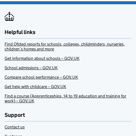
Helpful links
Find Ofsted reports for schools, colleges, childminders, nurseries,
children’s homes and more
Get information about schools – GOV.UK
School admissions – GOV.UK
Compare school performance – GOV.UK
Get help with childcare – GOV.UK
Find a course (Apprenticeships, 14 to 19 education and training for
work) – GOV.UK
Support
Contact us