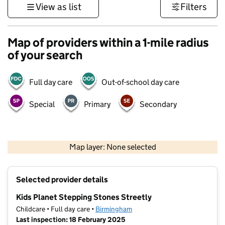
View as list
Filters
Map of providers within a 1-mile radius
of your search
Full day care
Out-of-school day care
Special
Primary
Secondary
500 m
3000 ft
Map layer: None selected
Contains OS data © Crown copyright and database rights 2026
+
Selected provider details
−
Kids Planet Stepping Stones Streetly
Childcare • Full day care •
Birmingham
Last inspection: 18 February 2025