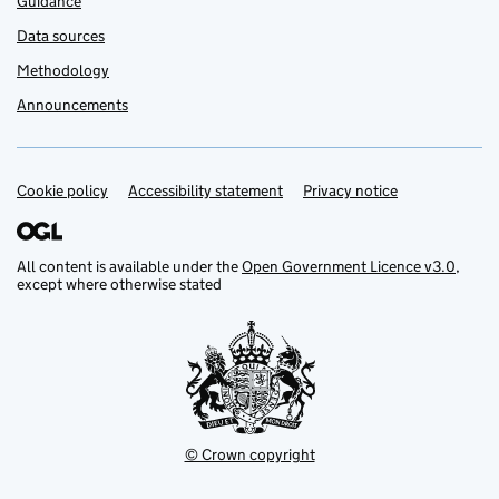
Guidance
Data sources
Methodology
Announcements
Cookie policy
Support links
Accessibility statement
Privacy notice
All content is available under the
Open Government Licence v3.0
,
except where otherwise stated
© Crown copyright