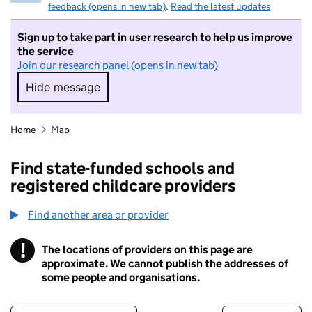
feedback (opens in new tab)
.
Read the latest updates
Sign up to take part in user research to help us improve
the service
Join our research panel (opens in new tab)
Hide message
Hide message. I do not want to take part in r
Home
Map
Find state-funded schools and
registered childcare providers
Find another area or provider
!
The locations of providers on this page are
Information
approximate. We cannot publish the addresses of
some people and organisations.