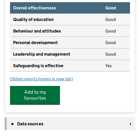
Overall effectiveness
Good
Quality of education
Good
Behaviour and attitudes
Good
Personal development
Good
Leadership and management
Good
Safeguarding is effective
Yes
Ofsted reports
(opens in new tab)
for Kids Planet Stepping Stones Streetly
Add to my
favourites
Data sources