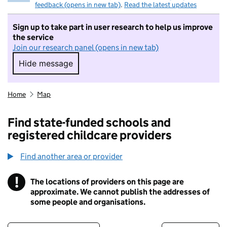
feedback (opens in new tab)
.
Read the latest updates
Sign up to take part in user research to help us improve
the service
Join our research panel (opens in new tab)
Hide message
Hide message. I do not want to take part in r
Home
Map
Find state-funded schools and
registered childcare providers
Find another area or provider
!
The locations of providers on this page are
Information
approximate. We cannot publish the addresses of
some people and organisations.