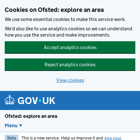
Skip to main content
Cookies on Ofsted: explore an area
We use some essential cookies to make this service work.
We’d also like to use analytics cookies so we can understand
how you use the service and make improvements.
Accept analytics cookies
Reject analytics cookies
View cookies
Ofsted: explore an area
Menu
Beta
This is a new service. Help us improve it and
give your