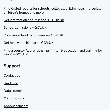
Find Ofsted reports for schools, colleges, childminders, nurseries,
children’s homes and more
Get information about schools – GOV.UK
School admissions – GOV.UK
Compare school performance – GOV.UK
Get help with childcare – GOV.UK
Find a course (Apprenticeships, 14 to 19 education and training for
work) – GOV.UK
Support
Contact us
Guidance
Data sources
Methodology
Announcements