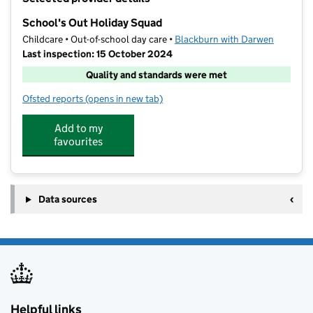
−
School's Out Holiday Squad
Childcare • Out-of-school day care •
Blackburn with Darwen
Last inspection: 15 October 2024
Quality and standards were met
Ofsted reports
(opens in new tab)
for School's Out Holiday Squad
Add to my
favourites
Data sources
Helpful links