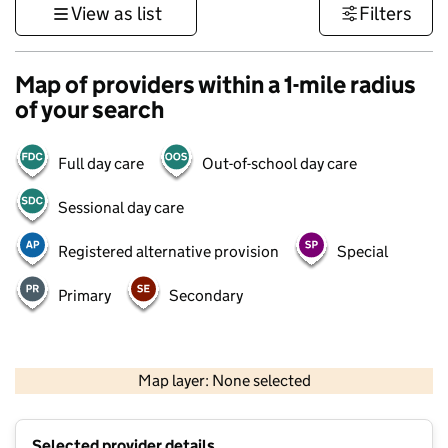
View as list
Filters
Map of providers within a 1-mile radius
of your search
Full day care
Out-of-school day care
Sessional day care
Registered alternative provision
Special
Primary
Secondary
500 m
3000 ft
Map layer: None selected
Contains OS data © Crown copyright and database rights 2026
+
Selected provider details