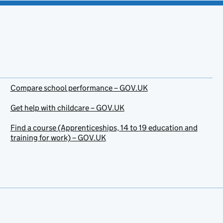
Compare school performance – GOV.UK
Get help with childcare – GOV.UK
Find a course (Apprenticeships, 14 to 19 education and
training for work) – GOV.UK