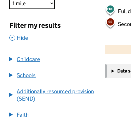
Full 
Seco
Filter my results
,
Hide
500 m
2000 ft
Childcare
+
Data 
−
Schools
Additionally resourced provision
(SEND)
Faith