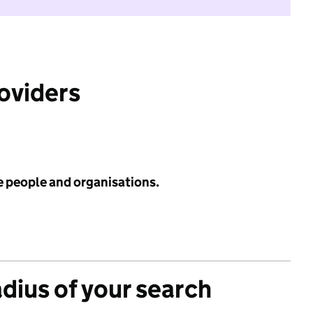
roviders
e people and organisations.
adius of your search