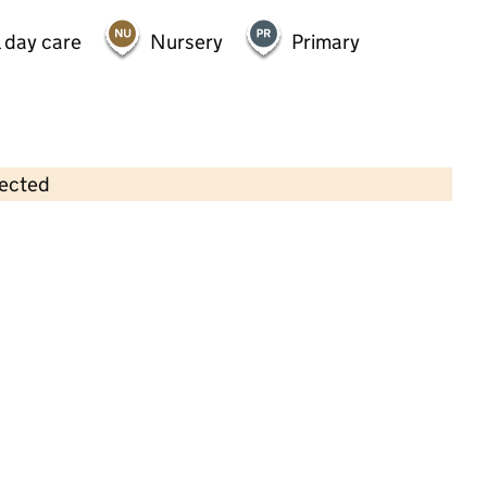
 day care
Nursery
Primary
lected
Contains OS data © Crown copyright and database rights 2026
×
Little Workshop Day Nursery
Childcare • Full day care •
Buckinghamshire
Last inspection: 14 June 2023
Overall effectiveness
Good
Quality of education
Good
Behaviour and attitudes
Good