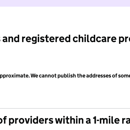
 and registered childcare p
 approximate. We cannot publish the addresses of som
f providers within a 1-mile r