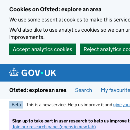
Skip to main content
Cookies on Ofsted: explore an area
We use some essential cookies to make this servic
We’d also like to use analytics cookies so we can
improvements.
Accept analytics cookies
Reject analytics co
Ofsted: explore an area
Search
My favourit
Beta
This is a new service. Help us improve it and
give you
Sign up to take part in user research to help us improve 
Join our research panel (opens in new tab)