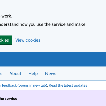
e work.
 understand how you use the service and make
okies
View cookies
es
About
Help
News
r feedback (opens in new tab)
.
Read the latest updates
the service