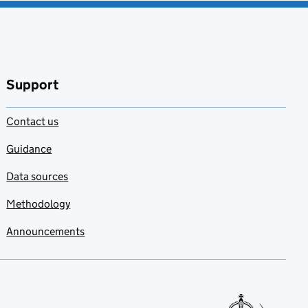
Support
Contact us
Guidance
Data sources
Methodology
Announcements