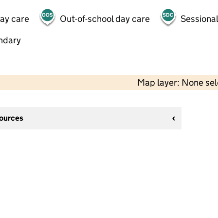
day care
Out-of-school day care
Sessional
ndary
Map layer: None se
sources