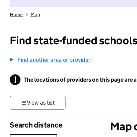
Home
Map
Find state-funded schools
Find another area or provider
!
The locations of providers on this page are
Information
View as list
Map o
Search distance