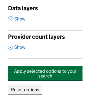
Data layers
,
Show
Provider count layers
,
Show
Apply selected options to your
search
Reset options