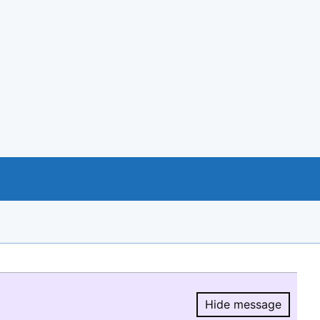
Hide message
Hide message.