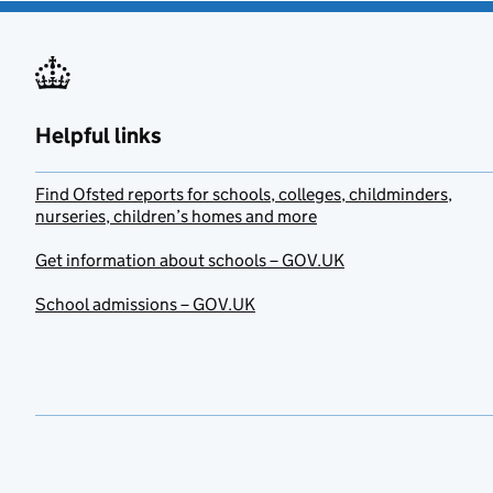
Helpful links
Find Ofsted reports for schools, colleges, childminders,
nurseries, children’s homes and more
Get information about schools – GOV.UK
School admissions – GOV.UK